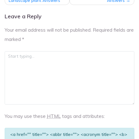
navigation
Landscape plant Answers
Answers
Leave a Reply
Your email address will not be published.
Required fields are
marked
*
You may use these
HTML
tags and attributes:
<a href="" title=""> <abbr title=""> <acronym title=""> <b>