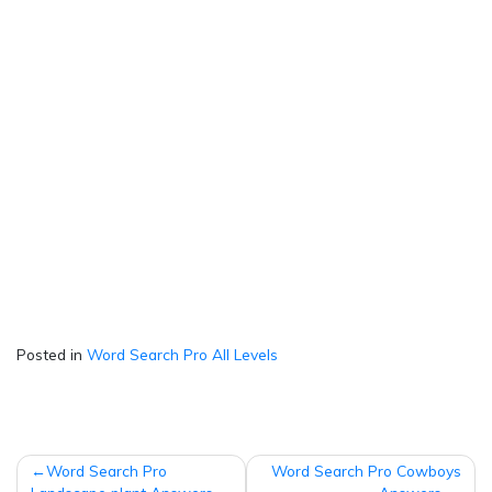
Posted in
Word Search Pro All Levels
Post
Word Search Pro
Word Search Pro Cowboys