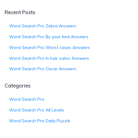
Recent Posts
Word Search Pro Zebra Answers
Word Search Pro By your bed Answers
Word Search Pro Worst cases Answers
Word Search Pro In hair salon Answers
Word Search Pro Oscar Answers
Categories
Word Search Pro
Word Search Pro All Levels
Word Search Pro Daily Puzzle