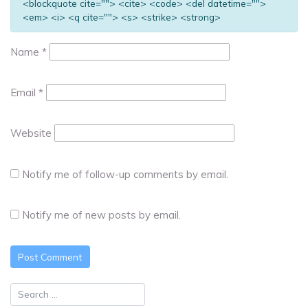
<blockquote cite=""> <cite> <code> <del datetime="">
<em> <i> <q cite=""> <s> <strike> <strong>
Name
*
Email
*
Website
Notify me of follow-up comments by email.
Notify me of new posts by email.