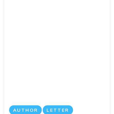
AUTHOR
LETTER