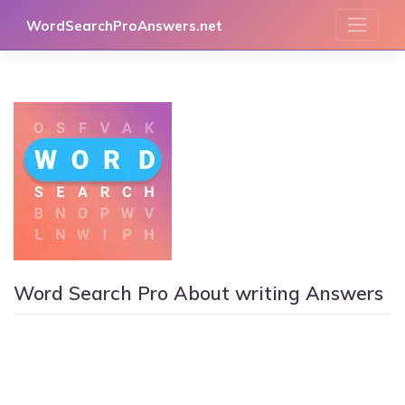
Skip
WordSearchProAnswers.net
to
content
Word Search Pro About writing Answers