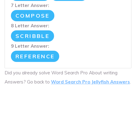
7 Letter Answer:
COMPOSE
8 Letter Answer:
SCRIBBLE
9 Letter Answer:
REFERENCE
Did you already solve Word Search Pro About writing
Answers? Go back to
Word Search Pro Jellyfish Answers
.