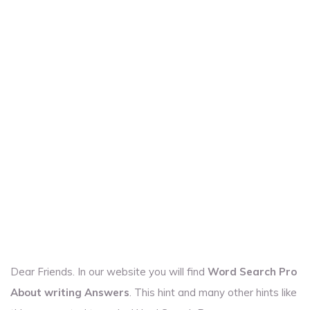
Dear Friends. In our website you will find
Word Search Pro
About writing Answers
. This hint and many other hints like