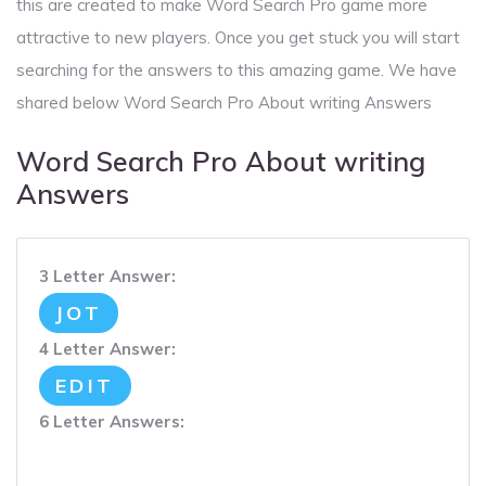
this are created to make Word Search Pro game more
attractive to new players. Once you get stuck you will start
searching for the answers to this amazing game. We have
shared below Word Search Pro About writing Answers
Word Search Pro About writing
Answers
3 Letter Answer:
JOT
4 Letter Answer:
EDIT
6 Letter Answers: