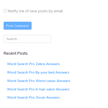
Notify me of new posts by email.
Recent Posts
Word Search Pro Zebra Answers
Word Search Pro By your bed Answers
Word Search Pro Worst cases Answers
Word Search Pro In hair salon Answers
Word Search Pro Oscar Answers