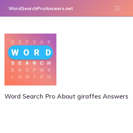
Skip
WordSearchProAnswers.net
to
content
Word Search Pro About giraffes Answers