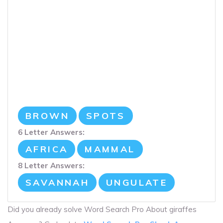
BROWN
SPOTS
6 Letter Answers:
AFRICA
MAMMAL
8 Letter Answers:
SAVANNAH
UNGULATE
Did you already solve Word Search Pro About giraffes