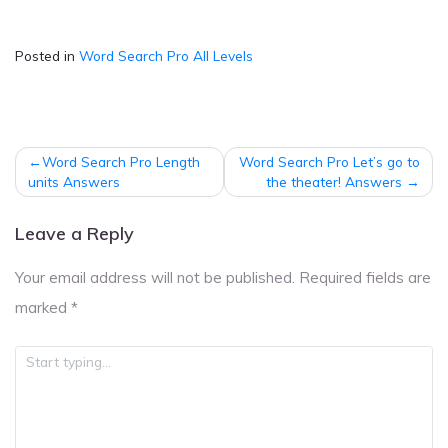
Posted in
Word Search Pro All Levels
Post
Word Search Pro Length
Word Search Pro Let’s go to
navigation
units Answers
the theater! Answers
Leave a Reply
Your email address will not be published.
Required fields are
marked
*