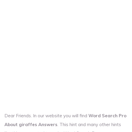
Dear Friends. In our website you will find
Word Search Pro
About giraffes Answers
. This hint and many other hints