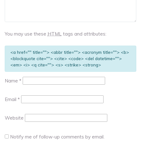
You may use these
HTML
tags and attributes:
<a href="" title=""> <abbr title=""> <acronym title=""> <b>
<blockquote cite=""> <cite> <code> <del datetime="">
<em> <i> <q cite=""> <s> <strike> <strong>
Name
*
Email
*
Website
Notify me of follow-up comments by email.