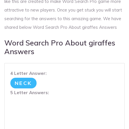
like this are created to make Word Search Pro game more
attractive to new players. Once you get stuck you will start
searching for the answers to this amazing game. We have
shared below Word Search Pro About giraffes Answers
Word Search Pro About giraffes
Answers
4 Letter Answer:
NECK
5 Letter Answers: