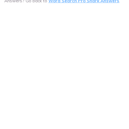
Answers? Go back to
Word Search Pro Shark Answers
.