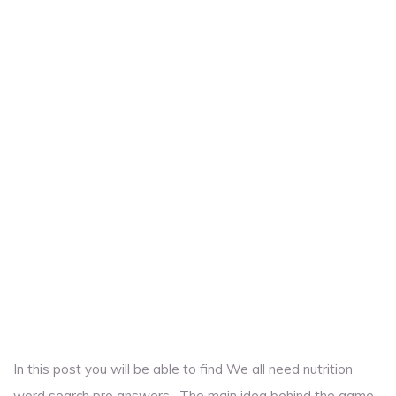
In this post you will be able to find We all need nutrition
word search pro answers . The main idea behind the game