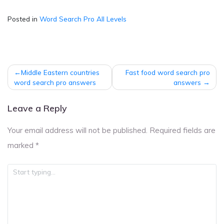
Posted in
Word Search Pro All Levels
Post
Middle Eastern countries
Fast food word search pro
navigation
word search pro answers
answers
Leave a Reply
Your email address will not be published.
Required fields are
marked
*