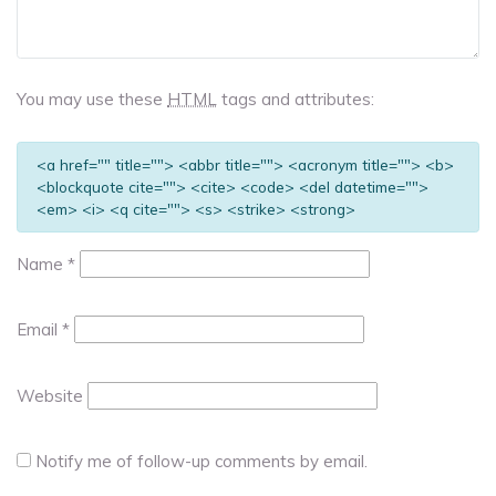
You may use these
HTML
tags and attributes:
<a href="" title=""> <abbr title=""> <acronym title=""> <b>
<blockquote cite=""> <cite> <code> <del datetime="">
<em> <i> <q cite=""> <s> <strike> <strong>
Name
*
Email
*
Website
Notify me of follow-up comments by email.