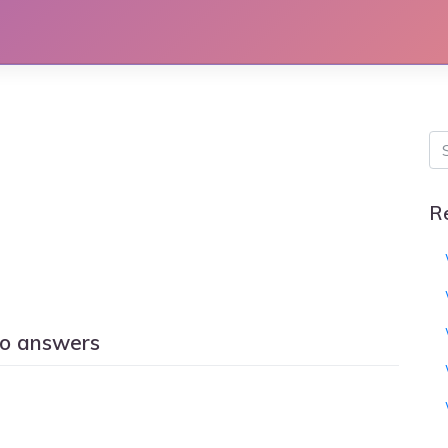
R
o answers