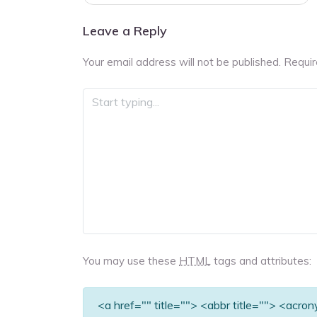
navigation
Leave a Reply
Your email address will not be published.
Requir
You may use these
HTML
tags and attributes:
<a href="" title=""> <abbr title=""> <acro