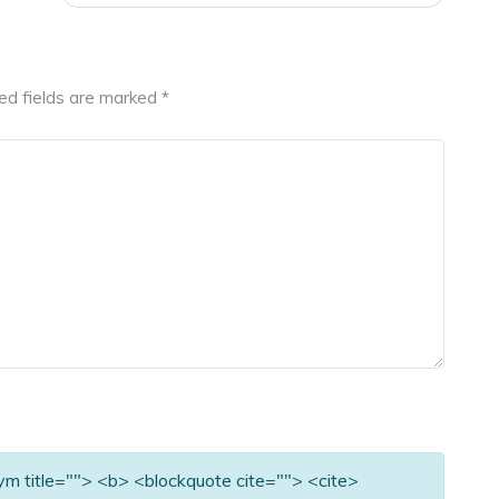
ed fields are marked
*
nym title=""> <b> <blockquote cite=""> <cite>