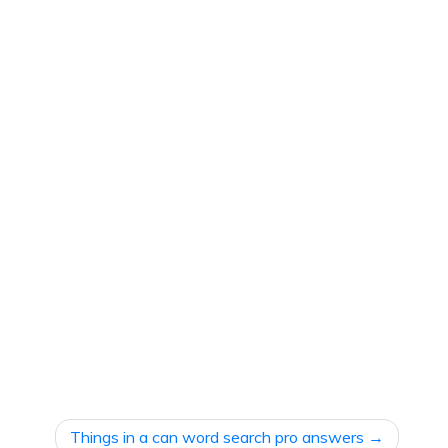
Things in a can word search pro answers