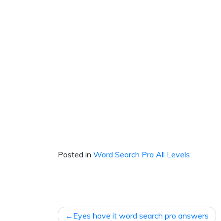
Posted in
Word Search Pro All Levels
Post
Eyes have it word search pro answers