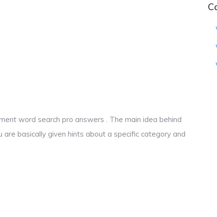
C
vement word search pro answers . The main idea behind
u are basically given hints about a specific category and