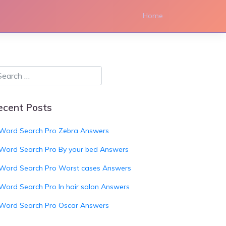
Home
ecent Posts
Word Search Pro Zebra Answers
Word Search Pro By your bed Answers
Word Search Pro Worst cases Answers
Word Search Pro In hair salon Answers
Word Search Pro Oscar Answers