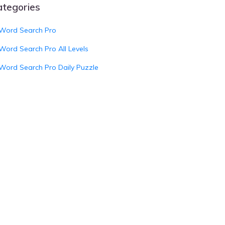
ategories
Word Search Pro
Word Search Pro All Levels
Word Search Pro Daily Puzzle