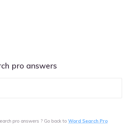
ch pro answers
earch pro answers ? Go back to
Word Search Pro