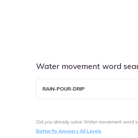
Water movement word sear
RAIN-POUR-DRIP
Did you already solve Water movement word s
Butterfly Answers All Levels
.