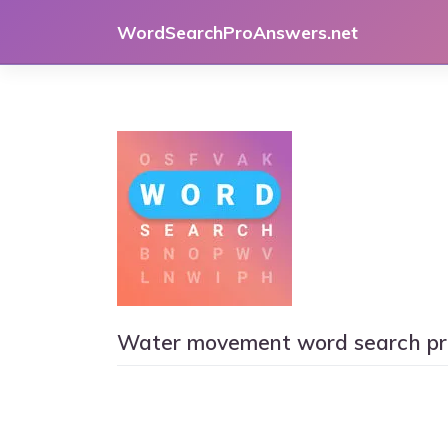
Skip
WordSearchProAnswers.net
to
content
Water movement word search pr