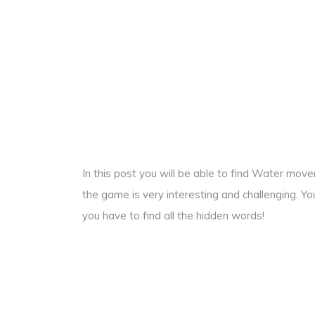
In this post you will be able to find Water mo
the game is very interesting and challenging. Yo
you have to find all the hidden words!