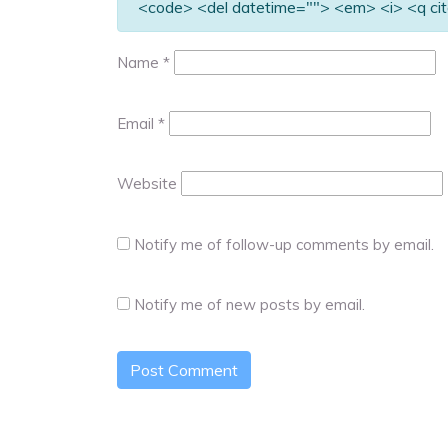
<code> <del datetime=""> <em> <i> <q cit
Name
*
Email
*
Website
Notify me of follow-up comments by email.
Notify me of new posts by email.