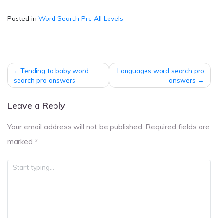
Posted in
Word Search Pro All Levels
Post
Tending to baby word
Languages word search pro
navigation
search pro answers
answers
Leave a Reply
Your email address will not be published.
Required fields are
marked
*