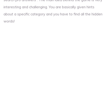
interesting and challenging. You are basically given hints
about a specific category and you have to find all the hidden
words!