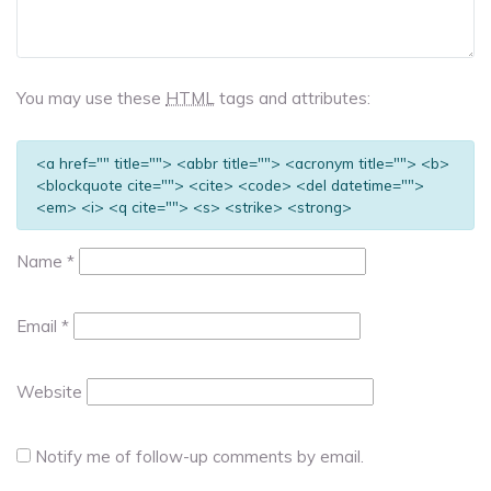
You may use these
HTML
tags and attributes:
<a href="" title=""> <abbr title=""> <acronym title=""> <b>
<blockquote cite=""> <cite> <code> <del datetime="">
<em> <i> <q cite=""> <s> <strike> <strong>
Name
*
Email
*
Website
Notify me of follow-up comments by email.