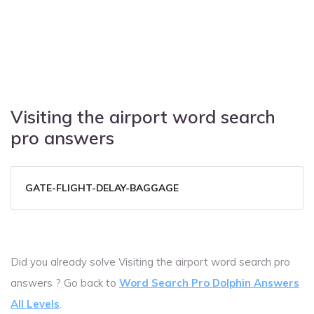
Visiting the airport word search
pro answers
GATE-FLIGHT-DELAY-BAGGAGE
Did you already solve Visiting the airport word search pro
answers ? Go back to
Word Search Pro Dolphin Answers
All Levels
.