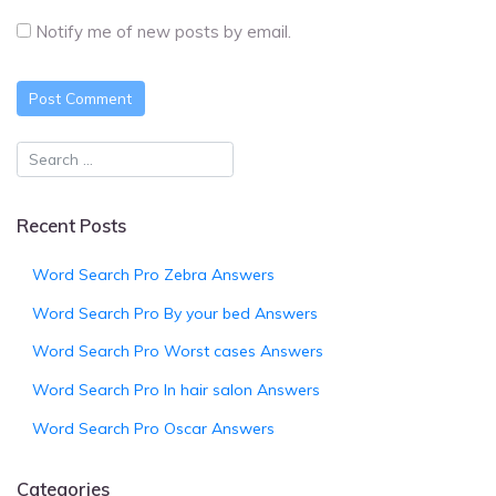
Notify me of new posts by email.
Recent Posts
Word Search Pro Zebra Answers
Word Search Pro By your bed Answers
Word Search Pro Worst cases Answers
Word Search Pro In hair salon Answers
Word Search Pro Oscar Answers
Categories