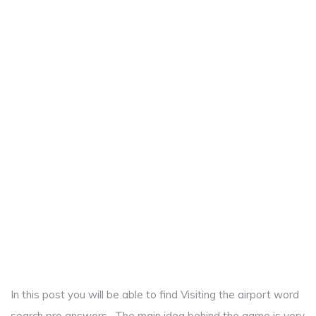
In this post you will be able to find Visiting the airport word
search pro answers . The main idea behind the game is very