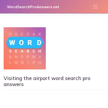
Skip
WordSearchProAnswers.net
to
content
Visiting the airport word search pro
answers