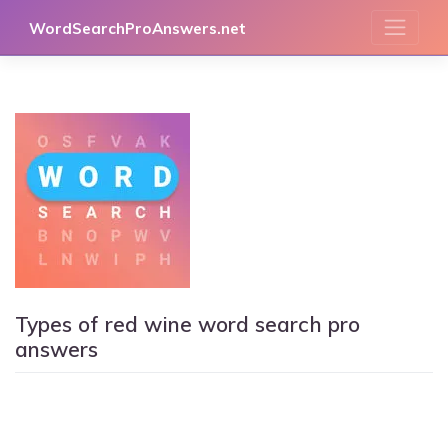
Skip
WordSearchProAnswers.net
to
content
Types of red wine word search pro
answers