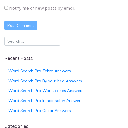
Notify me of new posts by email.
Recent Posts
Word Search Pro Zebra Answers
Word Search Pro By your bed Answers
Word Search Pro Worst cases Answers
Word Search Pro In hair salon Answers
Word Search Pro Oscar Answers
Categories