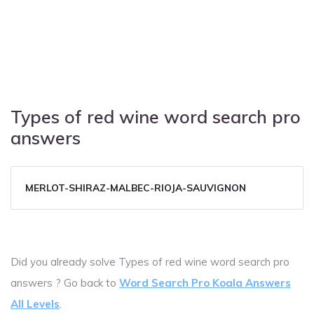
Types of red wine word search pro
answers
MERLOT-SHIRAZ-MALBEC-RIOJA-SAUVIGNON
Did you already solve Types of red wine word search pro
answers ? Go back to
Word Search Pro Koala Answers
All Levels
.