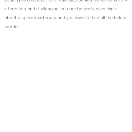
interesting and challenging. You are basically given hints
about a specific category and you have to find all the hidden
words!