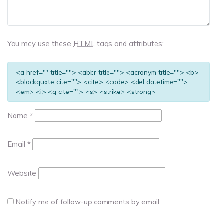
You may use these
HTML
tags and attributes:
<a href="" title=""> <abbr title=""> <acronym title=""> <b>
<blockquote cite=""> <cite> <code> <del datetime="">
<em> <i> <q cite=""> <s> <strike> <strong>
Name
*
Email
*
Website
Notify me of follow-up comments by email.