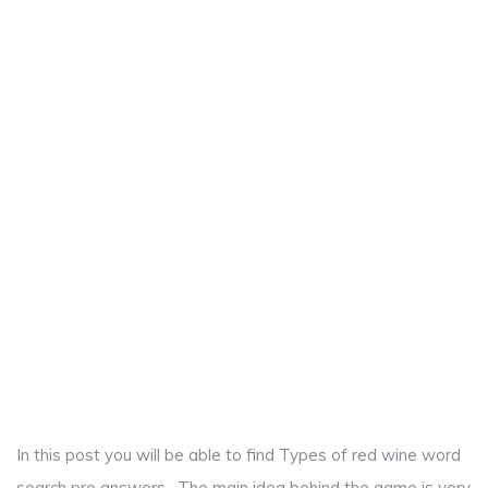
In this post you will be able to find Types of red wine word
search pro answers . The main idea behind the game is very