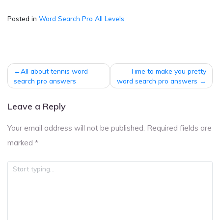
Posted in
Word Search Pro All Levels
Post
All about tennis word
Time to make you pretty
navigation
search pro answers
word search pro answers
Leave a Reply
Your email address will not be published.
Required fields are
marked
*