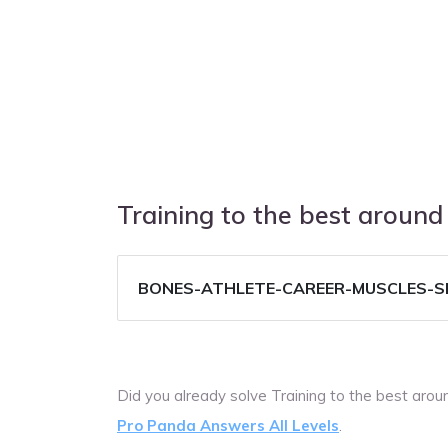
Training to the best aroun
BONES-ATHLETE-CAREER-MUSCLES-SK
Did you already solve Training to the best ar
Pro Panda Answers All Levels
.