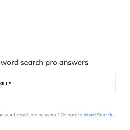
d word search pro answers
ILLS
ound word search pro answers ? Go back to
Word Search