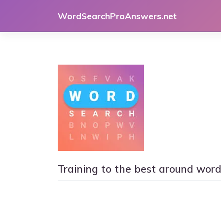
Skip
WordSearchProAnswers.net
to
content
Training to the best around wor