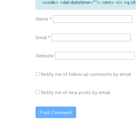
<code> <del datetime=""> <em> <i> <q cit
Name
*
Email
*
Website
Notify me of follow-up comments by email.
Notify me of new posts by email.