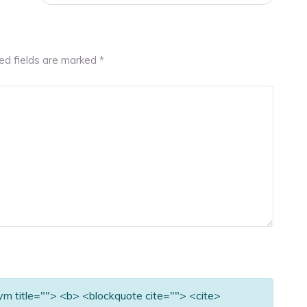
ed fields are marked
*
nym title=""> <b> <blockquote cite=""> <cite>