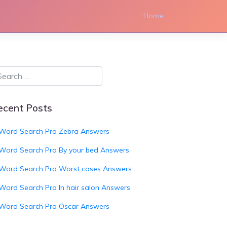
Home
ecent Posts
Word Search Pro Zebra Answers
Word Search Pro By your bed Answers
Word Search Pro Worst cases Answers
Word Search Pro In hair salon Answers
Word Search Pro Oscar Answers