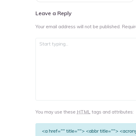
navigation
Leave a Reply
Your email address will not be published.
Requir
You may use these
HTML
tags and attributes:
<a href="" title=""> <abbr title=""> <acro