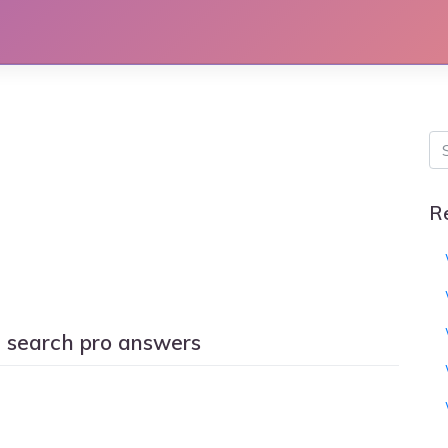
R
d search pro answers