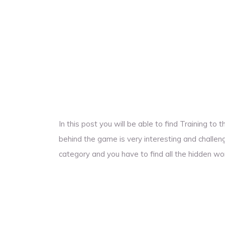
In this post you will be able to find Training t
behind the game is very interesting and challengi
category and you have to find all the hidden wo