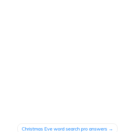
Christmas Eve word search pro answers