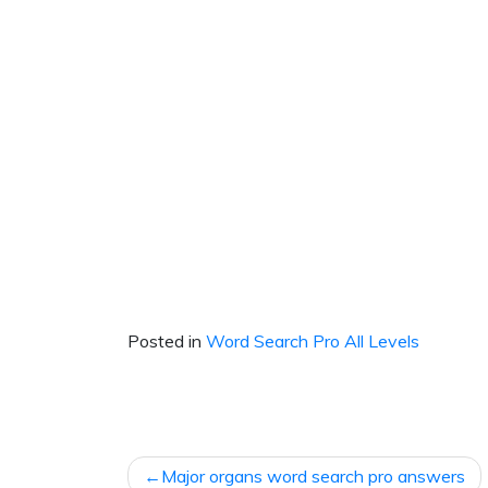
Posted in
Word Search Pro All Levels
Post
Major organs word search pro answers