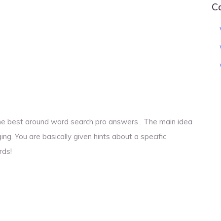
C
o the best around word search pro answers . The main idea
ng. You are basically given hints about a specific
rds!