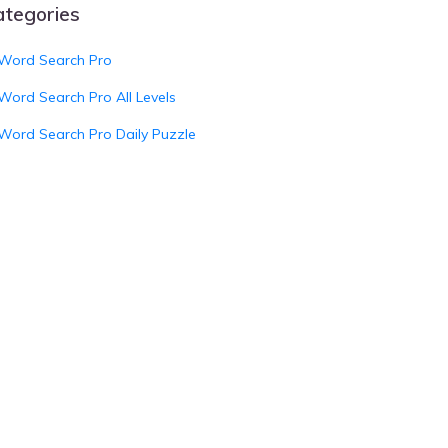
ategories
Word Search Pro
Word Search Pro All Levels
Word Search Pro Daily Puzzle