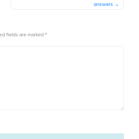
answers
ed fields are marked
*