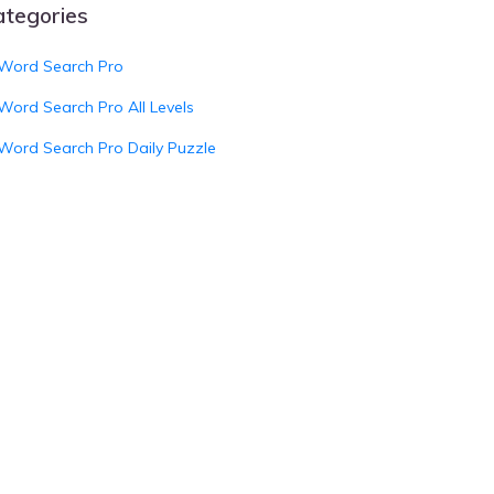
ategories
Word Search Pro
Word Search Pro All Levels
Word Search Pro Daily Puzzle