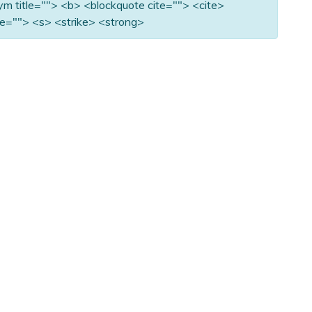
nym title=""> <b> <blockquote cite=""> <cite>
e=""> <s> <strike> <strong>