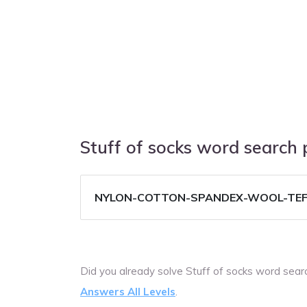
Stuff of socks word search
NYLON-COTTON-SPANDEX-WOOL-TE
Did you already solve Stuff of socks word sea
Answers All Levels
.