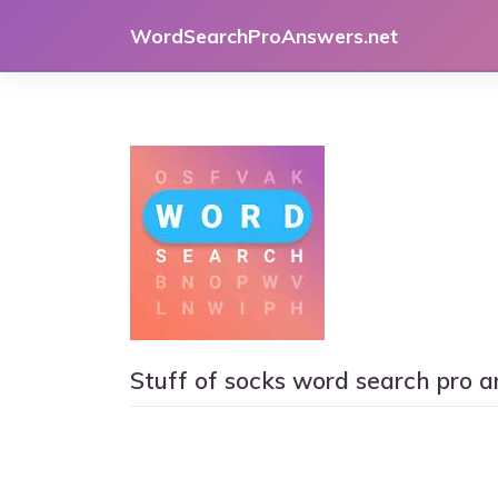
Skip
WordSearchProAnswers.net
to
content
Stuff of socks word search pro 