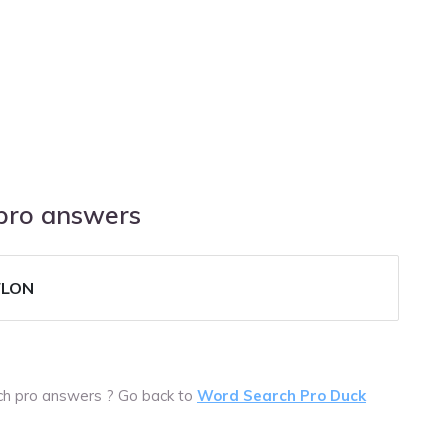
 pro answers
FLON
rch pro answers ? Go back to
Word Search Pro Duck