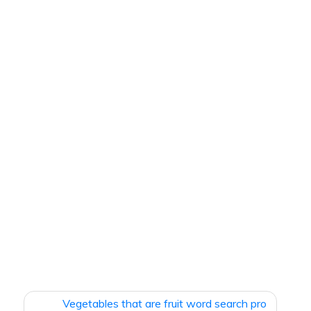
Vegetables that are fruit word search pro