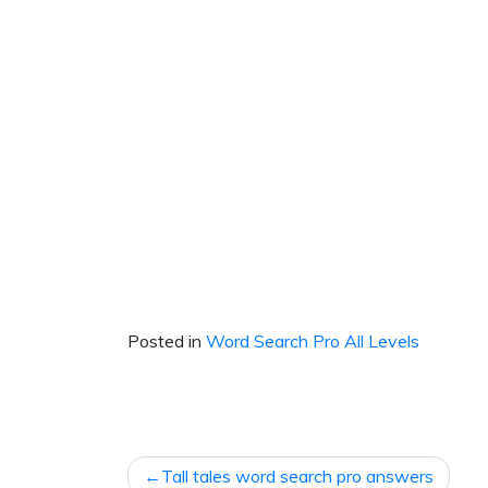
Posted in
Word Search Pro All Levels
Post
Tall tales word search pro answers