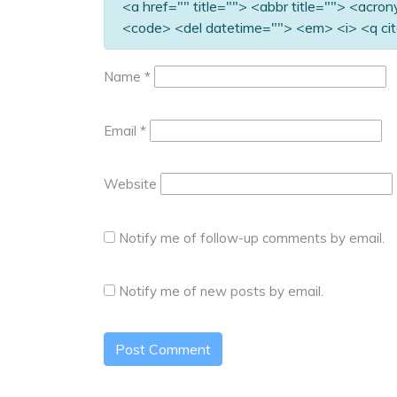
<a href="" title=""> <abbr title=""> <acro
<code> <del datetime=""> <em> <i> <q cit
Name
*
Email
*
Website
Notify me of follow-up comments by email.
Notify me of new posts by email.