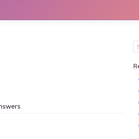
R
answers