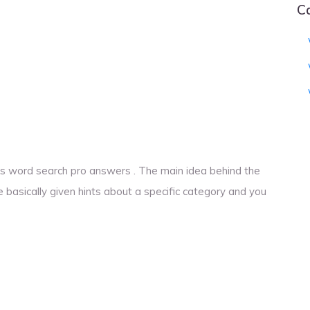
C
ocks word search pro answers . The main idea behind the
e basically given hints about a specific category and you