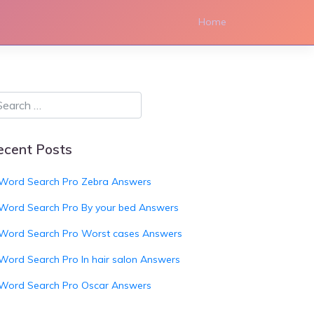
Home
ecent Posts
Word Search Pro Zebra Answers
Word Search Pro By your bed Answers
Word Search Pro Worst cases Answers
Word Search Pro In hair salon Answers
Word Search Pro Oscar Answers