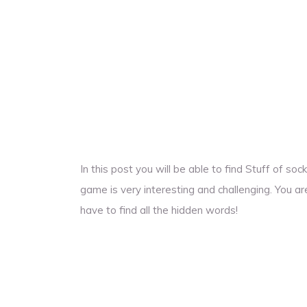
In this post you will be able to find Stuff of s
game is very interesting and challenging. You ar
have to find all the hidden words!