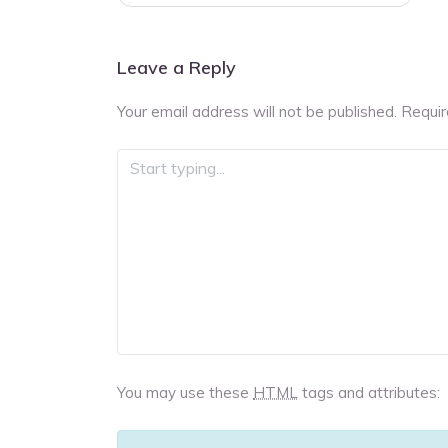
navigation
Leave a Reply
Your email address will not be published.
Requir
You may use these
HTML
tags and attributes: