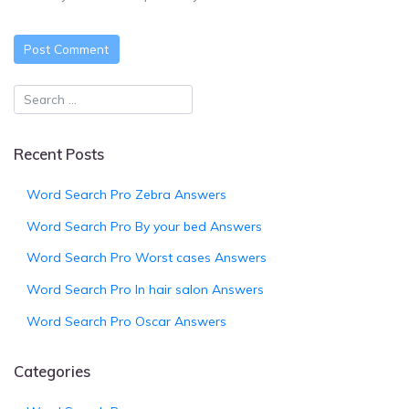
Recent Posts
Word Search Pro Zebra Answers
Word Search Pro By your bed Answers
Word Search Pro Worst cases Answers
Word Search Pro In hair salon Answers
Word Search Pro Oscar Answers
Categories