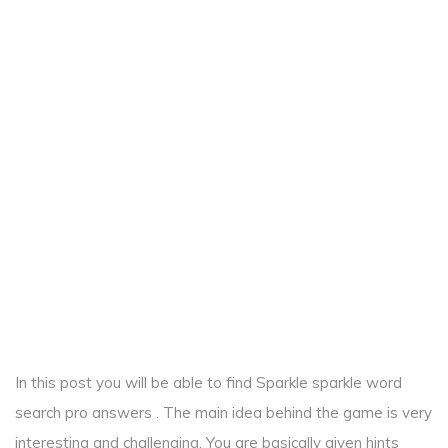
In this post you will be able to find Sparkle sparkle word
search pro answers . The main idea behind the game is very
interesting and challenging. You are basically given hints