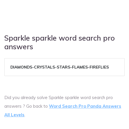
Sparkle sparkle word search pro
answers
DIAMONDS-CRYSTALS-STARS-FLAMES-FIREFLIES
Did you already solve Sparkle sparkle word search pro
answers ? Go back to
Word Search Pro Panda Answers
All Levels
.