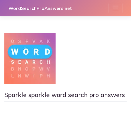
Skip
WordSearchProAnswers.net
to
content
Sparkle sparkle word search pro answers