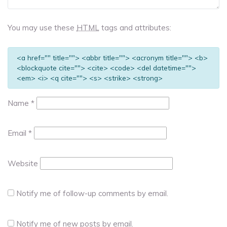
You may use these
HTML
tags and attributes:
<a href="" title=""> <abbr title=""> <acronym title=""> <b>
<blockquote cite=""> <cite> <code> <del datetime="">
<em> <i> <q cite=""> <s> <strike> <strong>
Name
*
Email
*
Website
Notify me of follow-up comments by email.
Notify me of new posts by email.