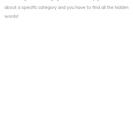
about a specific category and you have to find all the hidden
words!