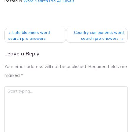
Posted in
Word Search Pro All Levels
Post
Late bloomers word
Country components word
navigation
search pro answers
search pro answers
Leave a Reply
Your email address will not be published.
Required fields are
marked
*