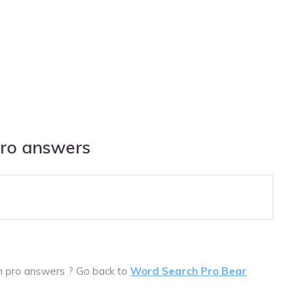
pro answers
ch pro answers ? Go back to
Word Search Pro Bear