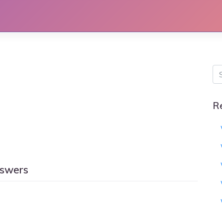
R
nswers