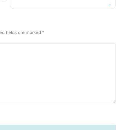
ed fields are marked
*