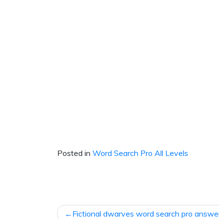
Posted in
Word Search Pro All Levels
Post
Fictional dwarves word search pro answe