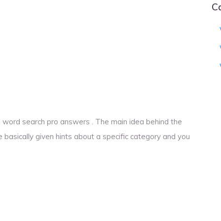
C
ons word search pro answers . The main idea behind the
e basically given hints about a specific category and you