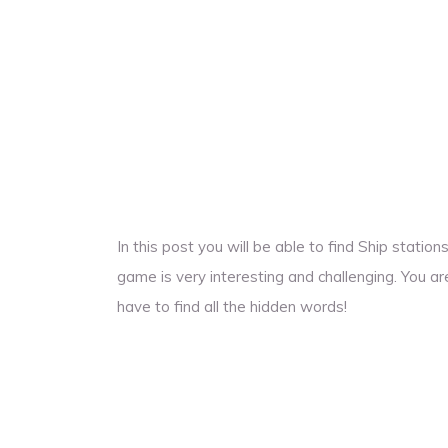
In this post you will be able to find Ship stati
game is very interesting and challenging. You ar
have to find all the hidden words!