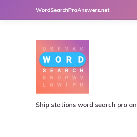
Skip
WordSearchProAnswers.net
to
content
Ship stations word search pro a