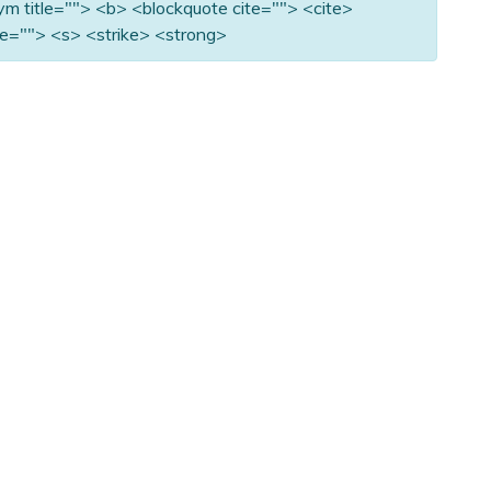
nym title=""> <b> <blockquote cite=""> <cite>
e=""> <s> <strike> <strong>