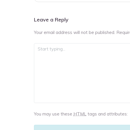
navigation
Leave a Reply
Your email address will not be published.
Requir
You may use these
HTML
tags and attributes: