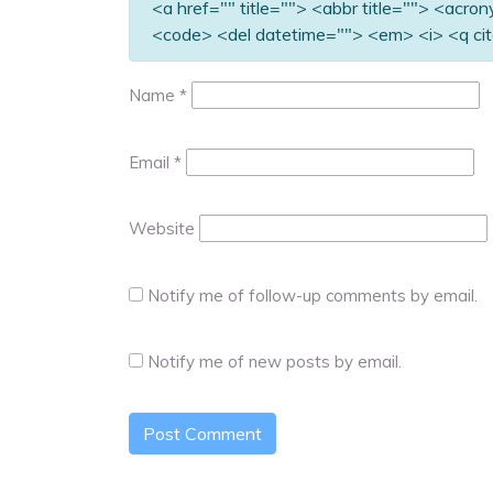
<a href="" title=""> <abbr title=""> <acro
<code> <del datetime=""> <em> <i> <q cit
Name
*
Email
*
Website
Notify me of follow-up comments by email.
Notify me of new posts by email.