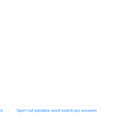
rs
Sport nut paradise word search pro answers