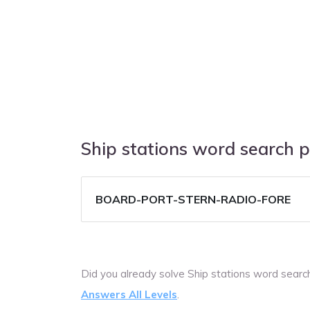
Ship stations word search 
BOARD-PORT-STERN-RADIO-FORE
Did you already solve Ship stations word sear
Answers All Levels
.