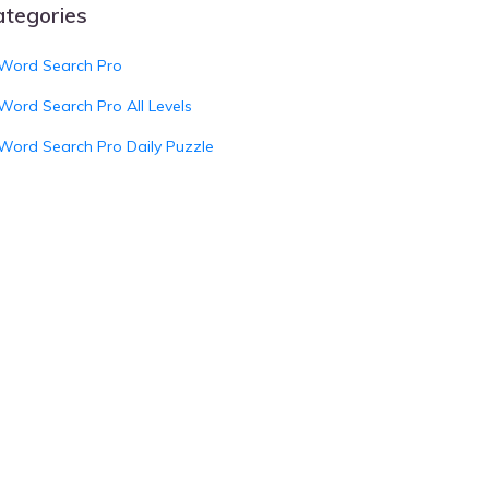
ategories
Word Search Pro
Word Search Pro All Levels
Word Search Pro Daily Puzzle