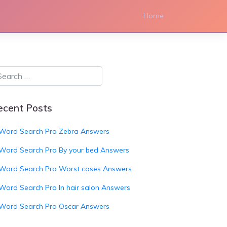
Home
ecent Posts
Word Search Pro Zebra Answers
Word Search Pro By your bed Answers
Word Search Pro Worst cases Answers
Word Search Pro In hair salon Answers
Word Search Pro Oscar Answers