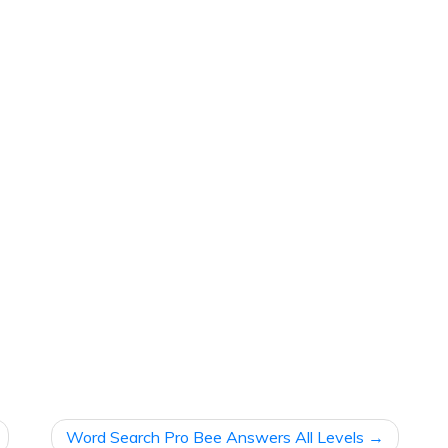
Word Search Pro Bee Answers All Levels