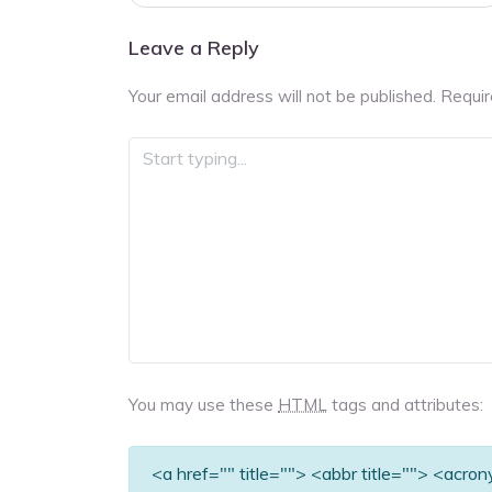
navigation
Leave a Reply
Your email address will not be published.
Requir
You may use these
HTML
tags and attributes:
<a href="" title=""> <abbr title=""> <acro