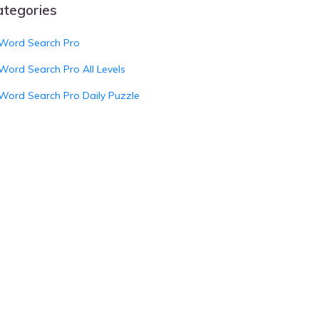
ategories
Word Search Pro
Word Search Pro All Levels
Word Search Pro Daily Puzzle