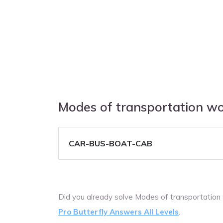
Modes of transportation w
CAR-BUS-BOAT-CAB
Did you already solve Modes of transportation
Pro Butterfly Answers All Levels
.