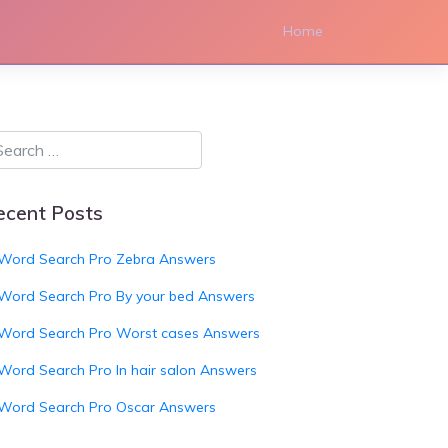
Home
ecent Posts
Word Search Pro Zebra Answers
Word Search Pro By your bed Answers
Word Search Pro Worst cases Answers
Word Search Pro In hair salon Answers
Word Search Pro Oscar Answers