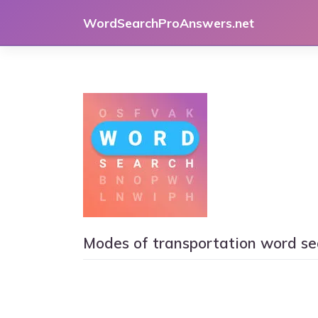
Skip
WordSearchProAnswers.net
to
content
Modes of transportation word se