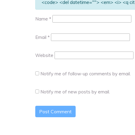
<code> <del datetime=""> <em> <i> <q cit
Name
*
Email
*
Website
Notify me of follow-up comments by email.
Notify me of new posts by email.