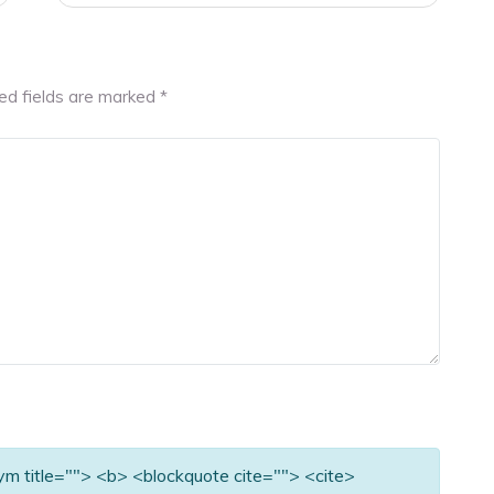
ed fields are marked
*
nym title=""> <b> <blockquote cite=""> <cite>