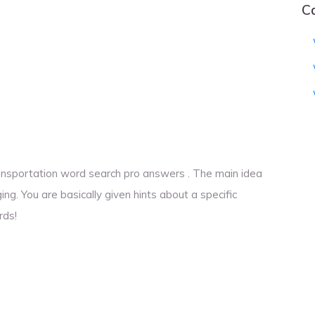
C
transportation word search pro answers . The main idea
ng. You are basically given hints about a specific
rds!