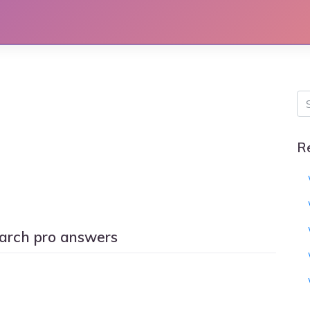
R
arch pro answers