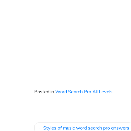
Posted in
Word Search Pro All Levels
Post
Styles of music word search pro answers