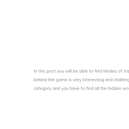
In this post you will be able to find Modes of 
behind the game is very interesting and challengi
category and you have to find all the hidden wo