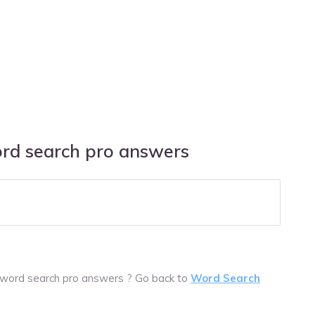
ord search pro answers
 word search pro answers ? Go back to
Word Search