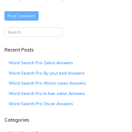
Recent Posts
Word Search Pro Zebra Answers
Word Search Pro By your bed Answers
Word Search Pro Worst cases Answers
Word Search Pro In hair salon Answers
Word Search Pro Oscar Answers
Categories