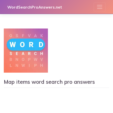
Skip
WordSearchProAnswers.net
to
content
Map items word search pro answers