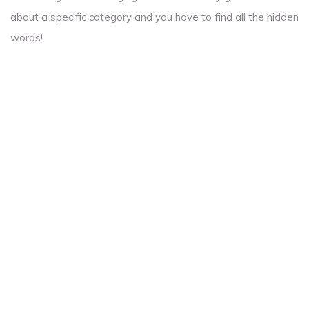
about a specific category and you have to find all the hidden
words!