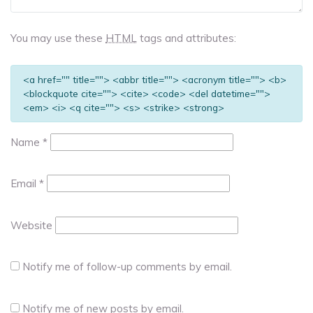
You may use these
HTML
tags and attributes:
<a href="" title=""> <abbr title=""> <acronym title=""> <b>
<blockquote cite=""> <cite> <code> <del datetime="">
<em> <i> <q cite=""> <s> <strike> <strong>
Name
*
Email
*
Website
Notify me of follow-up comments by email.
Notify me of new posts by email.