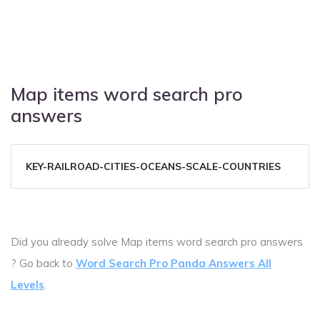
Map items word search pro
answers
KEY-RAILROAD-CITIES-OCEANS-SCALE-COUNTRIES
Did you already solve Map items word search pro answers
? Go back to
Word Search Pro Panda Answers All
Levels
.