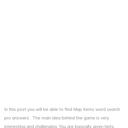
In this post you will be able to find Map items word search
pro answers . The main idea behind the game is very
interesting and challenging. You are basically given hints