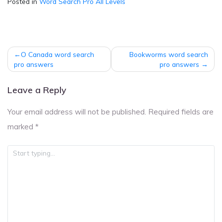
Posted in
Word Search Pro All Levels
Post
O Canada word search
Bookworms word search
navigation
pro answers
pro answers
Leave a Reply
Your email address will not be published.
Required fields are
marked
*