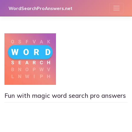
Skip
WordSearchProAnswers.net
to
content
Fun with magic word search pro answers