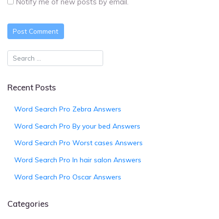
Notify me of new posts by email.
Recent Posts
Word Search Pro Zebra Answers
Word Search Pro By your bed Answers
Word Search Pro Worst cases Answers
Word Search Pro In hair salon Answers
Word Search Pro Oscar Answers
Categories