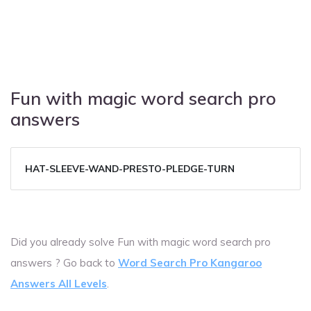
Fun with magic word search pro
answers
HAT-SLEEVE-WAND-PRESTO-PLEDGE-TURN
Did you already solve Fun with magic word search pro
answers ? Go back to
Word Search Pro Kangaroo
Answers All Levels
.