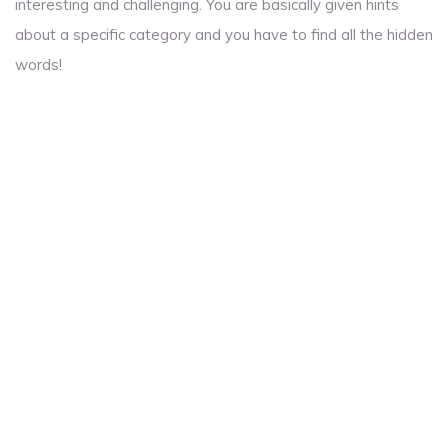
interesting and challenging. You are basically given hints
about a specific category and you have to find all the hidden
words!