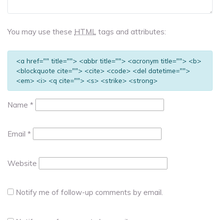
You may use these
HTML
tags and attributes:
<a href="" title=""> <abbr title=""> <acronym title=""> <b>
<blockquote cite=""> <cite> <code> <del datetime="">
<em> <i> <q cite=""> <s> <strike> <strong>
Name
*
Email
*
Website
Notify me of follow-up comments by email.