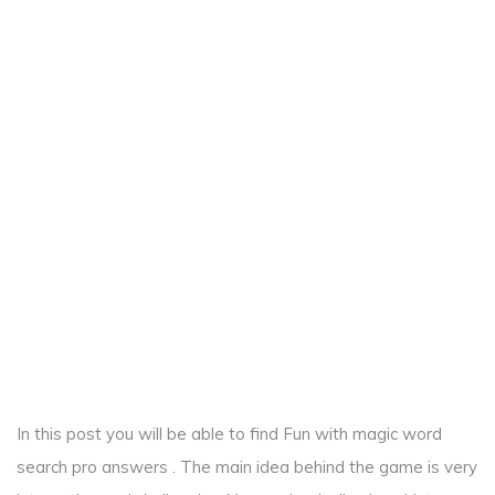
In this post you will be able to find Fun with magic word
search pro answers . The main idea behind the game is very