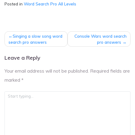
Posted in
Word Search Pro All Levels
Post
Singing a slow song word
Console Wars word search
navigation
search pro answers
pro answers
Leave a Reply
Your email address will not be published.
Required fields are
marked
*