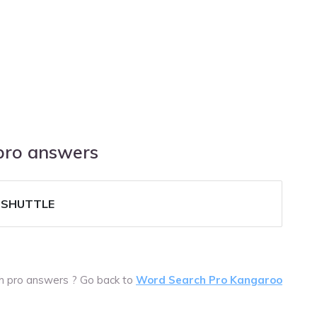
 pro answers
-SHUTTLE
ch pro answers ? Go back to
Word Search Pro Kangaroo