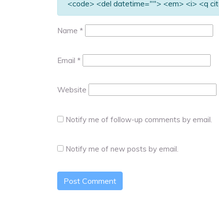
<code> <del datetime=""> <em> <i> <q cit
Name
*
Email
*
Website
Notify me of follow-up comments by email.
Notify me of new posts by email.