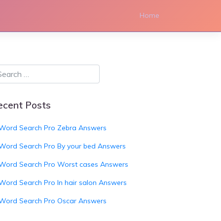
Home
ecent Posts
Word Search Pro Zebra Answers
Word Search Pro By your bed Answers
Word Search Pro Worst cases Answers
Word Search Pro In hair salon Answers
Word Search Pro Oscar Answers