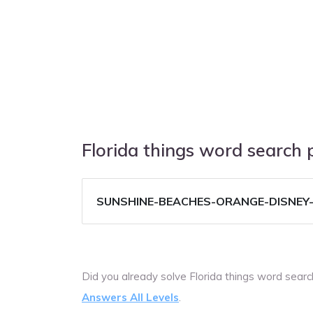
Florida things word search
SUNSHINE-BEACHES-ORANGE-DISNEY
Did you already solve Florida things word sear
Answers All Levels
.