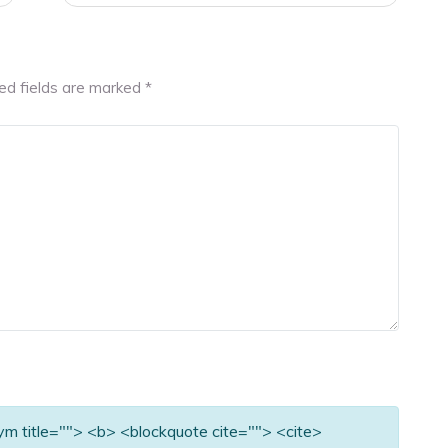
ed fields are marked
*
nym title=""> <b> <blockquote cite=""> <cite>