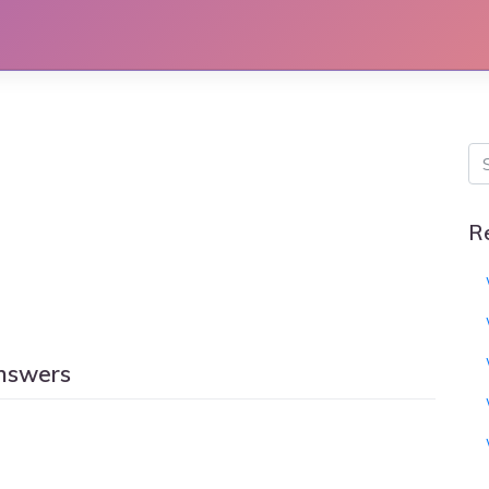
R
answers