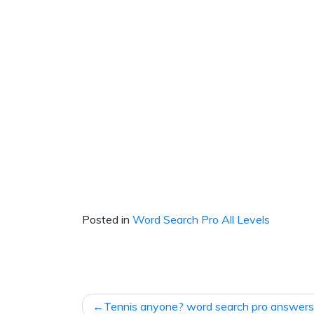
Posted in
Word Search Pro All Levels
Post
Tennis anyone? word search pro answers