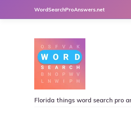
Skip
WordSearchProAnswers.net
to
content
Florida things word search pro 