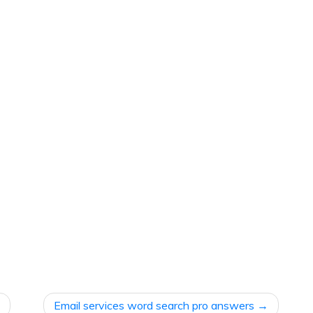
Email services word search pro answers