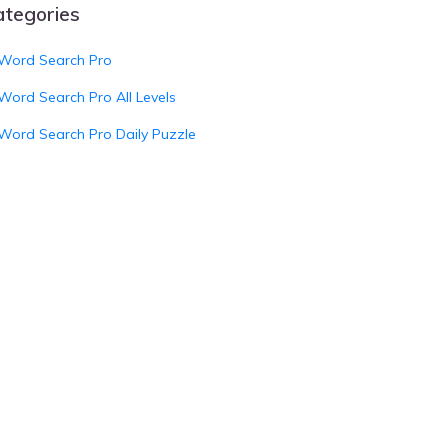
ategories
Word Search Pro
Word Search Pro All Levels
Word Search Pro Daily Puzzle