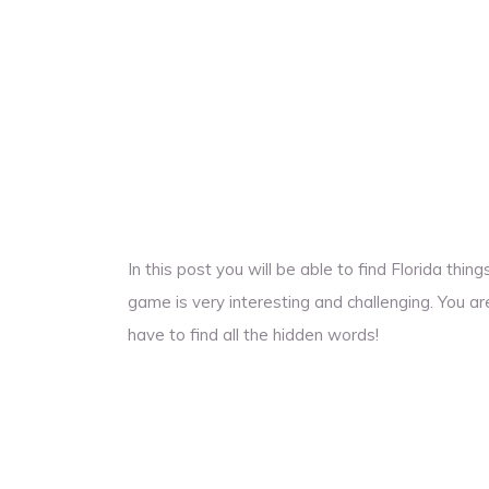
In this post you will be able to find Florida th
game is very interesting and challenging. You ar
have to find all the hidden words!