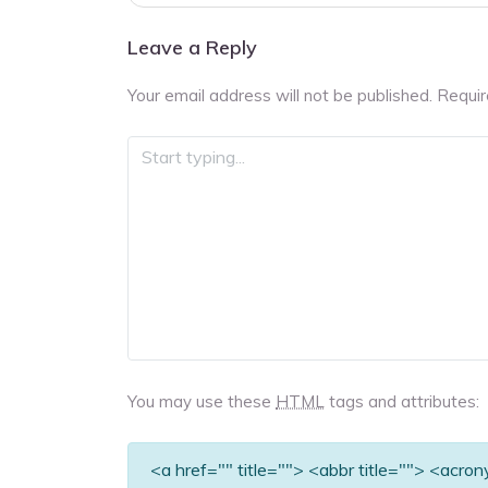
navigation
Leave a Reply
Your email address will not be published.
Requir
You may use these
HTML
tags and attributes:
<a href="" title=""> <abbr title=""> <acro