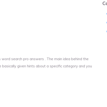
C
ings word search pro answers . The main idea behind the
e basically given hints about a specific category and you