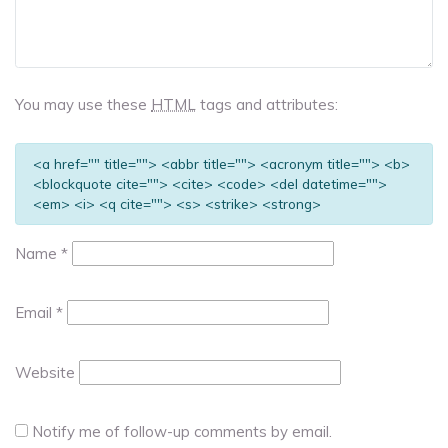
You may use these
HTML
tags and attributes:
<a href="" title=""> <abbr title=""> <acronym title=""> <b>
<blockquote cite=""> <cite> <code> <del datetime="">
<em> <i> <q cite=""> <s> <strike> <strong>
Name
*
Email
*
Website
Notify me of follow-up comments by email.