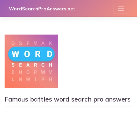
Skip
WordSearchProAnswers.net
to
content
Famous battles word search pro answers