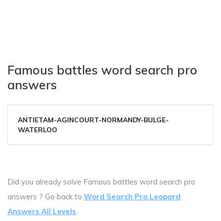
Famous battles word search pro
answers
ANTIETAM-AGINCOURT-NORMANDY-BULGE-
WATERLOO
Did you already solve Famous battles word search pro
answers ? Go back to
Word Search Pro Leopard
Answers All Levels
.