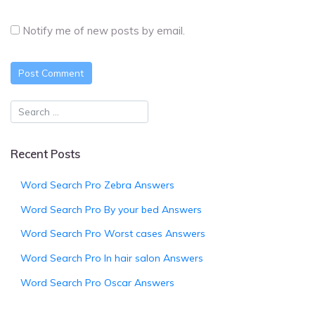
Notify me of new posts by email.
Recent Posts
Word Search Pro Zebra Answers
Word Search Pro By your bed Answers
Word Search Pro Worst cases Answers
Word Search Pro In hair salon Answers
Word Search Pro Oscar Answers