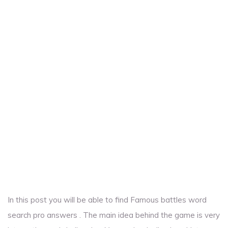
In this post you will be able to find Famous battles word
search pro answers . The main idea behind the game is very