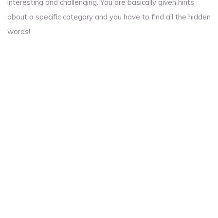
interesting and challenging. You are basically given hints
about a specific category and you have to find all the hidden
words!