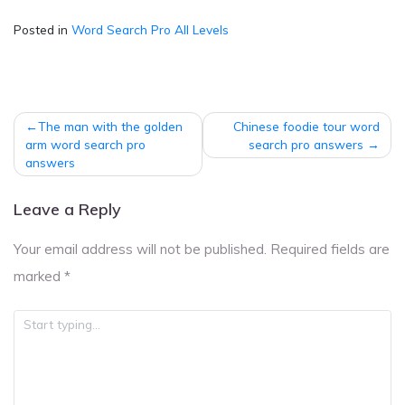
Posted in
Word Search Pro All Levels
Post
The man with the golden
Chinese foodie tour word
navigation
arm word search pro
search pro answers
answers
Leave a Reply
Your email address will not be published.
Required fields are
marked
*