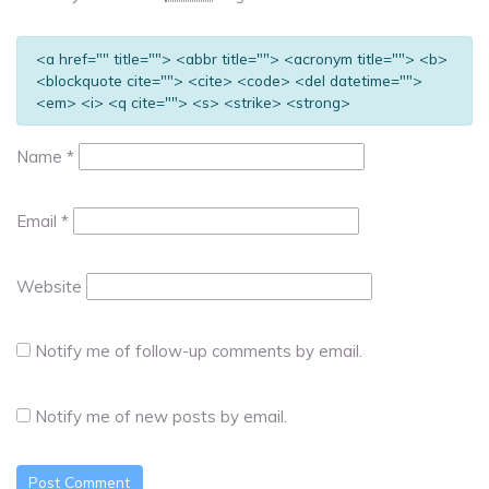
<a href="" title=""> <abbr title=""> <acronym title=""> <b>
<blockquote cite=""> <cite> <code> <del datetime="">
<em> <i> <q cite=""> <s> <strike> <strong>
Name
*
Email
*
Website
Notify me of follow-up comments by email.
Notify me of new posts by email.