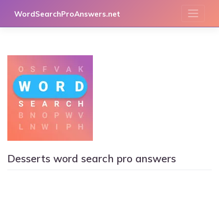
Skip
WordSearchProAnswers.net
to
content
Desserts word search pro answers