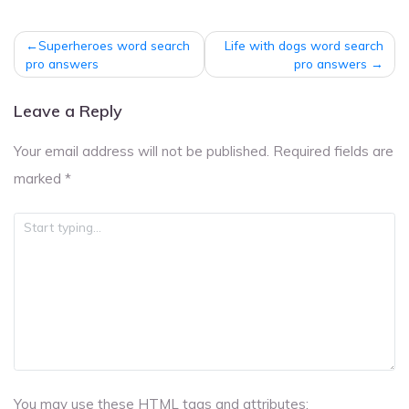
Post
Superheroes word search
Life with dogs word search
navigation
pro answers
pro answers
Leave a Reply
Your email address will not be published.
Required fields are
marked
*
You may use these
HTML
tags and attributes: