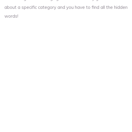
about a specific category and you have to find all the hidden
words!