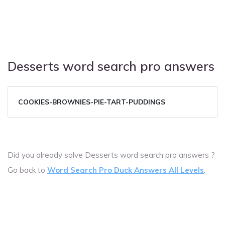
Desserts word search pro answers
COOKIES-BROWNIES-PIE-TART-PUDDINGS
Did you already solve Desserts word search pro answers ?
Go back to
Word Search Pro Duck Answers All Levels
.