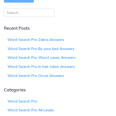
Recent Posts
Word Search Pro Zebra Answers
Word Search Pro By your bed Answers
Word Search Pro Worst cases Answers
Word Search Pro In hair salon Answers
Word Search Pro Oscar Answers
Categories
Word Search Pro
Word Search Pro All Levels