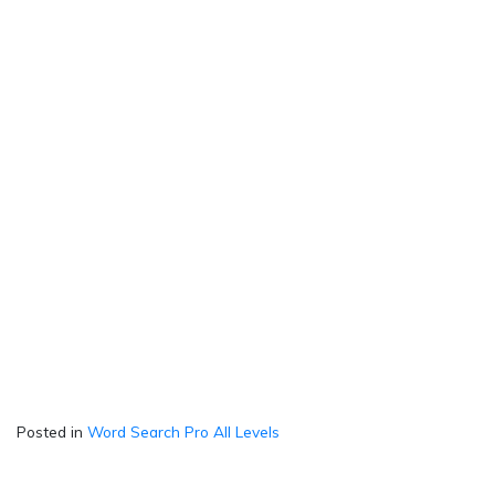
Posted in
Word Search Pro All Levels