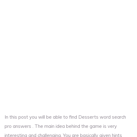
In this post you will be able to find Desserts word search
pro answers . The main idea behind the game is very
interesting and challenging. You are basically given hints