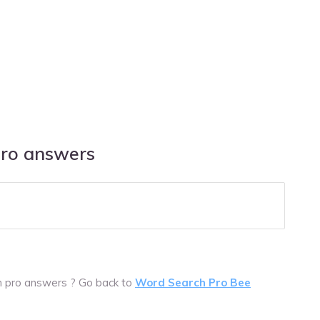
pro answers
h pro answers ? Go back to
Word Search Pro Bee