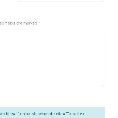
ed fields are marked
*
nym title=""> <b> <blockquote cite=""> <cite>