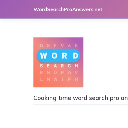
Skip
WordSearchProAnswers.net
to
content
Cooking time word search pro a