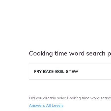
Cooking time word search 
FRY-BAKE-BOIL-STEW
Did you already solve Cooking time word searc
Answers All Levels
.