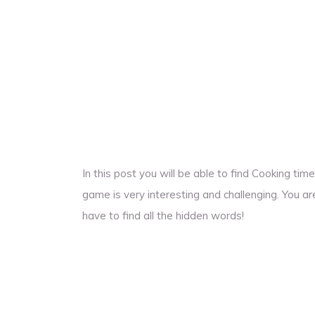
In this post you will be able to find Cooking t
game is very interesting and challenging. You ar
have to find all the hidden words!