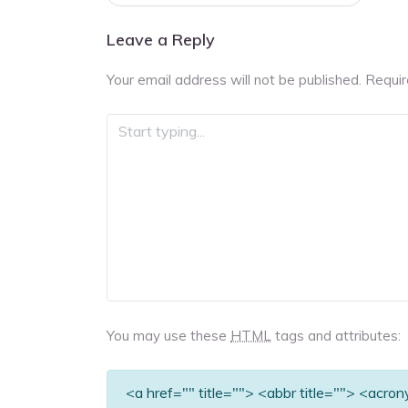
navigation
Leave a Reply
Your email address will not be published.
Requir
You may use these
HTML
tags and attributes:
<a href="" title=""> <abbr title=""> <acro