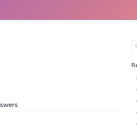
R
nswers