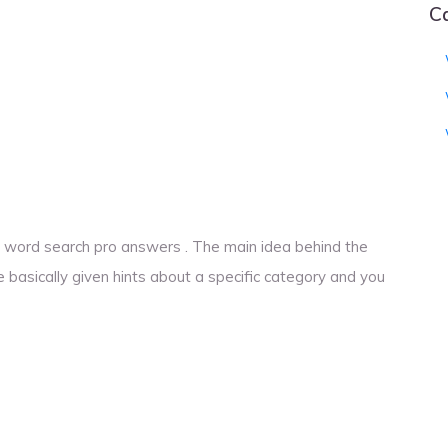
C
ime word search pro answers . The main idea behind the
e basically given hints about a specific category and you