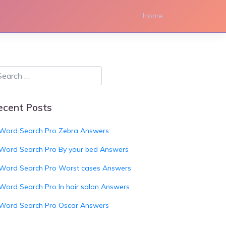
Home
ecent Posts
Word Search Pro Zebra Answers
Word Search Pro By your bed Answers
Word Search Pro Worst cases Answers
Word Search Pro In hair salon Answers
Word Search Pro Oscar Answers