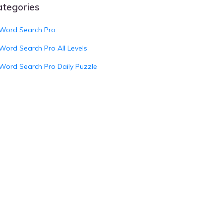
ategories
Word Search Pro
Word Search Pro All Levels
Word Search Pro Daily Puzzle