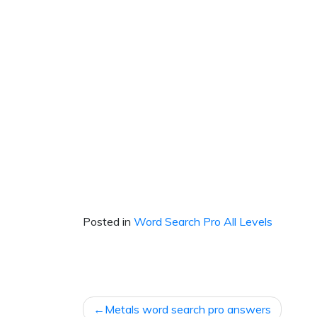
Posted in
Word Search Pro All Levels
Post
Metals word search pro answers