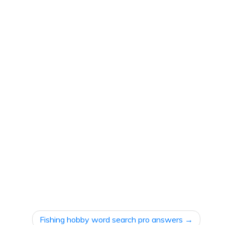
Fishing hobby word search pro answers