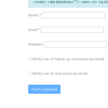
<code> <del datetime=""> <em> <i> <q cit
Name
*
Email
*
Website
Notify me of follow-up comments by email.
Notify me of new posts by email.