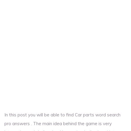
In this post you will be able to find Car parts word search
pro answers . The main idea behind the game is very