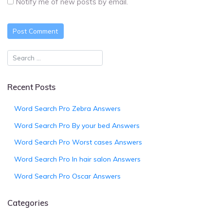
Notify me of new posts by email.
Recent Posts
Word Search Pro Zebra Answers
Word Search Pro By your bed Answers
Word Search Pro Worst cases Answers
Word Search Pro In hair salon Answers
Word Search Pro Oscar Answers
Categories