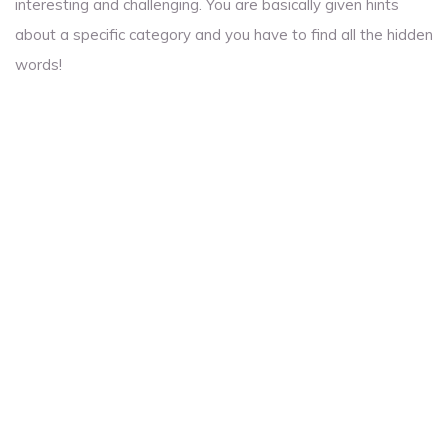
interesting and challenging. You are basically given hints
about a specific category and you have to find all the hidden
words!