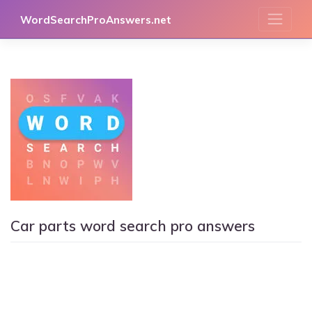
Skip
WordSearchProAnswers.net
to
content
Car parts word search pro answers