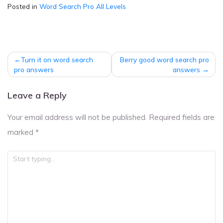
Posted in
Word Search Pro All Levels
Post
Turn it on word search
Berry good word search pro
navigation
pro answers
answers
Leave a Reply
Your email address will not be published.
Required fields are
marked
*