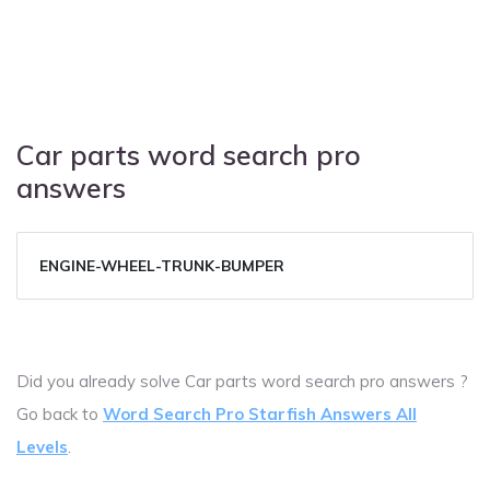
Car parts word search pro
answers
ENGINE-WHEEL-TRUNK-BUMPER
Did you already solve Car parts word search pro answers ?
Go back to
Word Search Pro Starfish Answers All
Levels
.