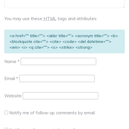
You may use these
HTML
tags and attributes:
<a href="" title=""> <abbr title=""> <acronym title=""> <b>
<blockquote cite=""> <cite> <code> <del datetime="">
<em> <i> <q cite=""> <s> <strike> <strong>
Name
*
Email
*
Website
Notify me of follow-up comments by email.