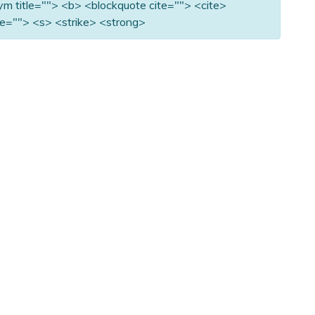
nym title=""> <b> <blockquote cite=""> <cite>
e=""> <s> <strike> <strong>