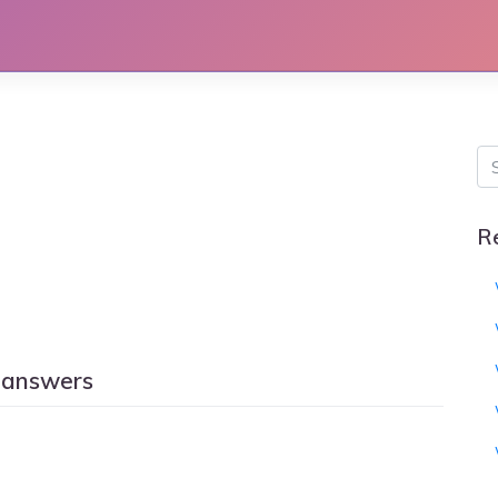
R
 answers