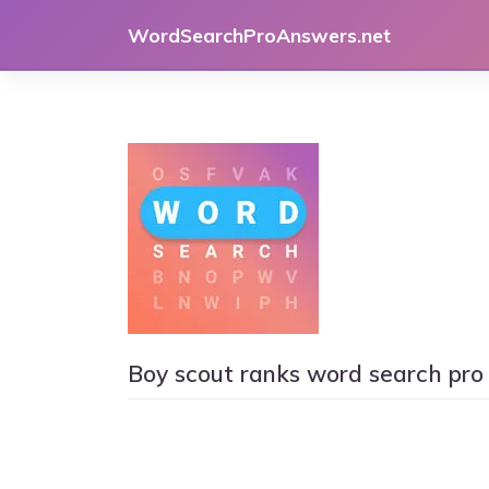
Skip
WordSearchProAnswers.net
to
content
Boy scout ranks word search pro