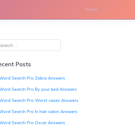
Home
ecent Posts
Word Search Pro Zebra Answers
Word Search Pro By your bed Answers
Word Search Pro Worst cases Answers
Word Search Pro In hair salon Answers
Word Search Pro Oscar Answers