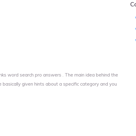
C
 ranks word search pro answers . The main idea behind the
e basically given hints about a specific category and you