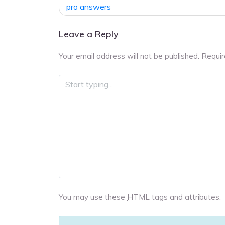
navigation
pro answers
Leave a Reply
Your email address will not be published.
Requir
You may use these
HTML
tags and attributes: