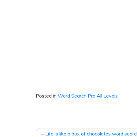
Posted in
Word Search Pro All Levels
Post
Life is like a box of chocolates word sear