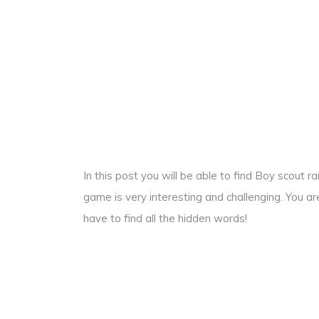
In this post you will be able to find Boy scout
game is very interesting and challenging. You ar
have to find all the hidden words!