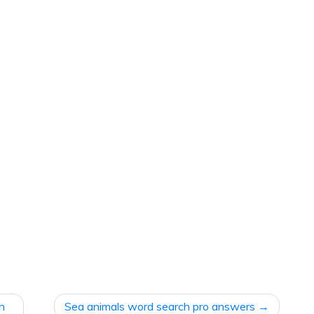
ch
Sea animals word search pro answers