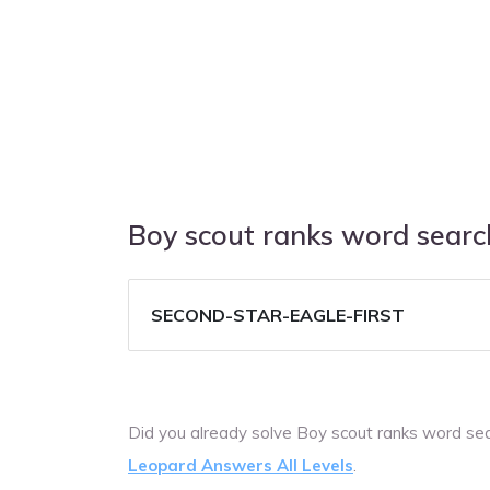
Boy scout ranks word sear
SECOND-STAR-EAGLE-FIRST
Did you already solve Boy scout ranks word se
Leopard Answers All Levels
.