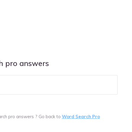
ch pro answers
arch pro answers ? Go back to
Word Search Pro