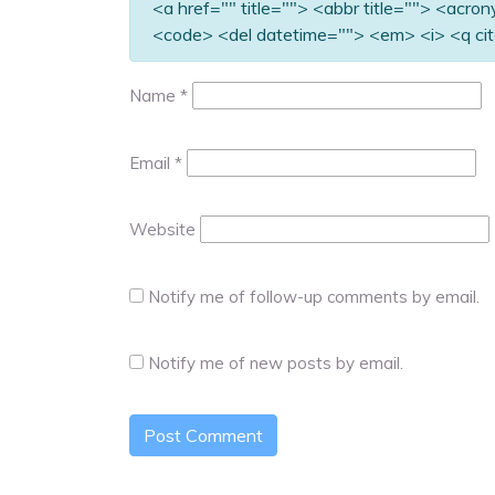
<a href="" title=""> <abbr title=""> <acro
<code> <del datetime=""> <em> <i> <q cit
Name
*
Email
*
Website
Notify me of follow-up comments by email.
Notify me of new posts by email.