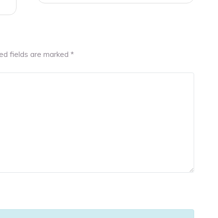
ed fields are marked
*