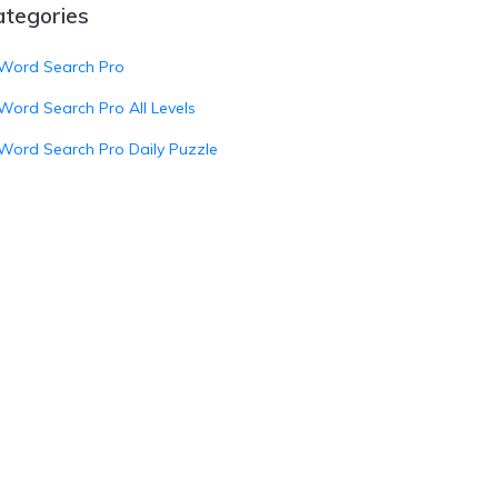
ategories
Word Search Pro
Word Search Pro All Levels
Word Search Pro Daily Puzzle