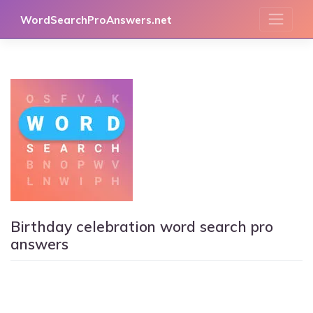
Skip
WordSearchProAnswers.net
to
content
Birthday celebration word search pro
answers