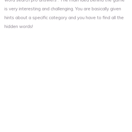
is very interesting and challenging. You are basically given
hints about a specific category and you have to find all the
hidden words!