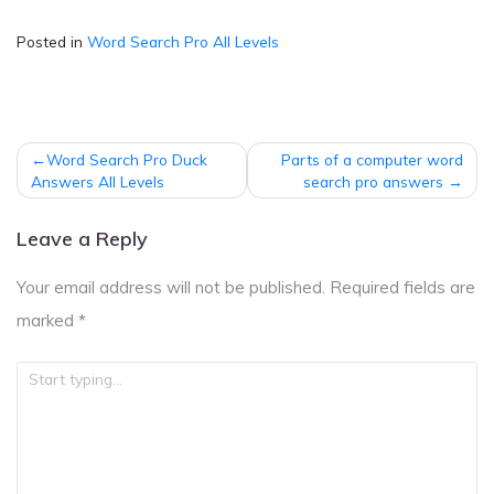
Posted in
Word Search Pro All Levels
Post
Word Search Pro Duck
Parts of a computer word
navigation
Answers All Levels
search pro answers
Leave a Reply
Your email address will not be published.
Required fields are
marked
*