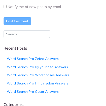
Notify me of new posts by email.
Recent Posts
Word Search Pro Zebra Answers
Word Search Pro By your bed Answers
Word Search Pro Worst cases Answers
Word Search Pro In hair salon Answers
Word Search Pro Oscar Answers
Categories