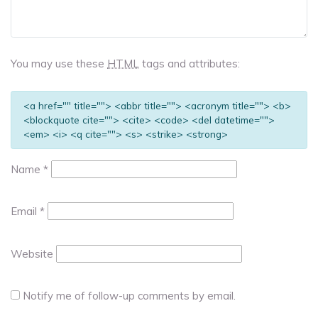
You may use these
HTML
tags and attributes:
<a href="" title=""> <abbr title=""> <acronym title=""> <b>
<blockquote cite=""> <cite> <code> <del datetime="">
<em> <i> <q cite=""> <s> <strike> <strong>
Name
*
Email
*
Website
Notify me of follow-up comments by email.