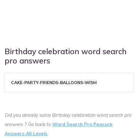
Birthday celebration word search
pro answers
CAKE-PARTY-FRIENDS-BALLOONS-WISH
Did you already solve Birthday celebration word search pro
answers ? Go back to
Word Search Pro Peacock
Answers All Levels
.