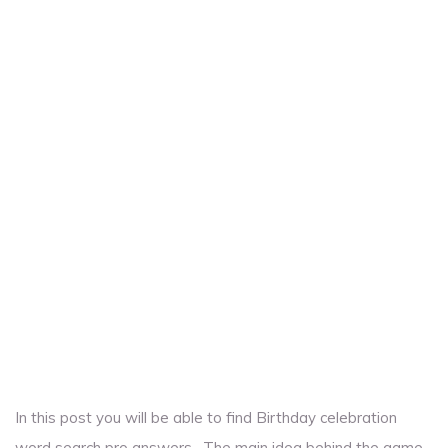
In this post you will be able to find Birthday celebration
word search pro answers . The main idea behind the game