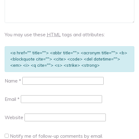
You may use these
HTML
tags and attributes:
<a href="" title=""> <abbr title=""> <acronym title=""> <b>
<blockquote cite=""> <cite> <code> <del datetime="">
<em> <i> <q cite=""> <s> <strike> <strong>
Name
*
Email
*
Website
Notify me of follow-up comments by email.