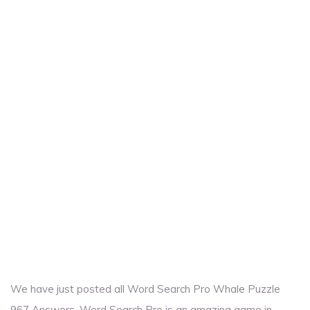
We have just posted all Word Search Pro Whale Puzzle
967 Answers. Word Search Pro is an amazing game in