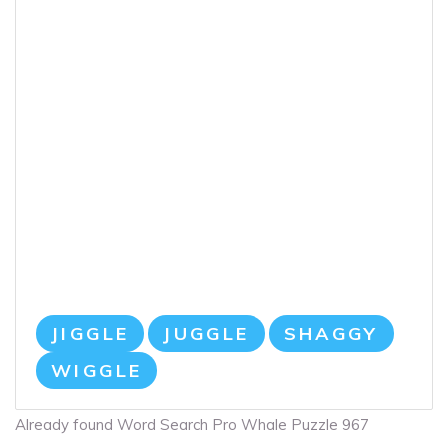
JIGGLE
JUGGLE
SHAGGY
WIGGLE
Already found Word Search Pro Whale Puzzle 967