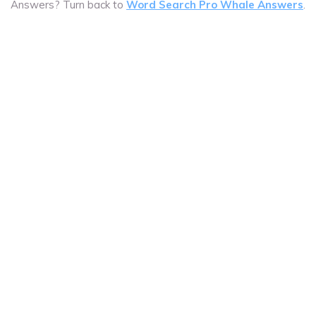
Answers? Turn back to
Word Search Pro Whale Answers
.