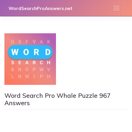
Skip
WordSearchProAnswers.net
to
content
Word Search Pro Whale Puzzle 967
Answers