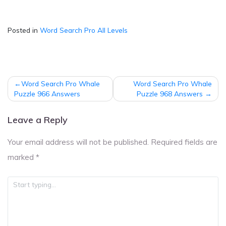
Posted in
Word Search Pro All Levels
Post
Word Search Pro Whale
Word Search Pro Whale
navigation
Puzzle 966 Answers
Puzzle 968 Answers
Leave a Reply
Your email address will not be published.
Required fields are
marked
*