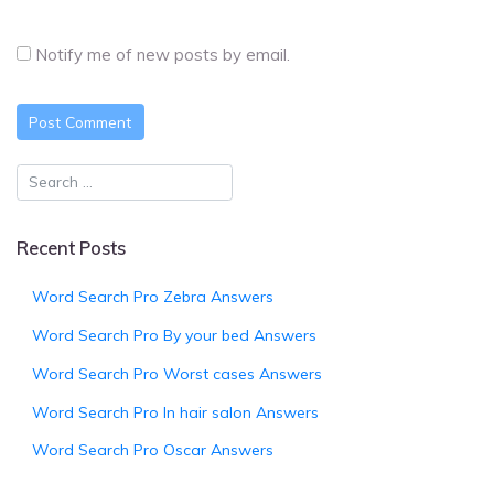
Notify me of new posts by email.
Recent Posts
Word Search Pro Zebra Answers
Word Search Pro By your bed Answers
Word Search Pro Worst cases Answers
Word Search Pro In hair salon Answers
Word Search Pro Oscar Answers