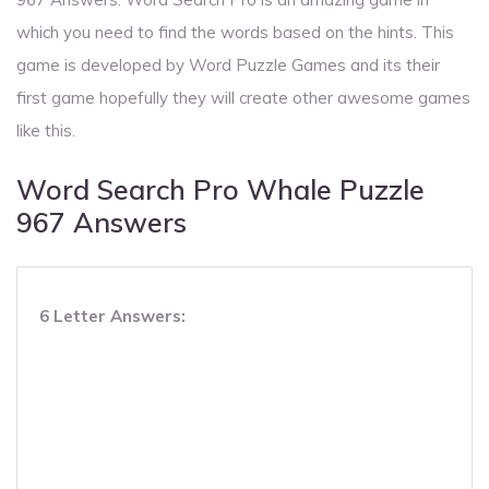
which you need to find the words based on the hints. This
game is developed by Word Puzzle Games and its their
first game hopefully they will create other awesome games
like this.
Word Search Pro Whale Puzzle
967 Answers
6 Letter Answers: