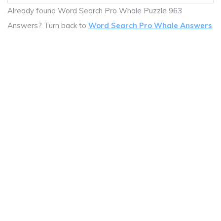
Already found Word Search Pro Whale Puzzle 963
Answers? Turn back to
Word Search Pro Whale Answers
.