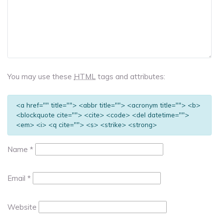
You may use these
HTML
tags and attributes:
<a href="" title=""> <abbr title=""> <acronym title=""> <b>
<blockquote cite=""> <cite> <code> <del datetime="">
<em> <i> <q cite=""> <s> <strike> <strong>
Name
*
Email
*
Website