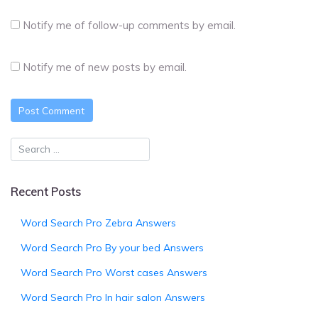
Notify me of follow-up comments by email.
Notify me of new posts by email.
Recent Posts
Word Search Pro Zebra Answers
Word Search Pro By your bed Answers
Word Search Pro Worst cases Answers
Word Search Pro In hair salon Answers