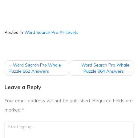
Posted in
Word Search Pro All Levels
Post
Word Search Pro Whale
Word Search Pro Whale
navigation
Puzzle 962 Answers
Puzzle 964 Answers
Leave a Reply
Your email address will not be published.
Required fields are
marked
*