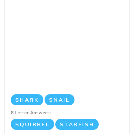
SHARK
SNAIL
8 Letter Answers:
SQUIRREL
STARFISH