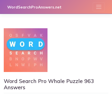
Skip
WordSearchProAnswers.net
to
content
Word Search Pro Whale Puzzle 963
Answers