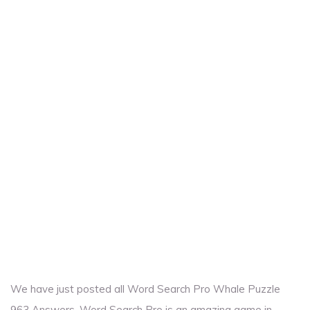
We have just posted all Word Search Pro Whale Puzzle
963 Answers. Word Search Pro is an amazing game in