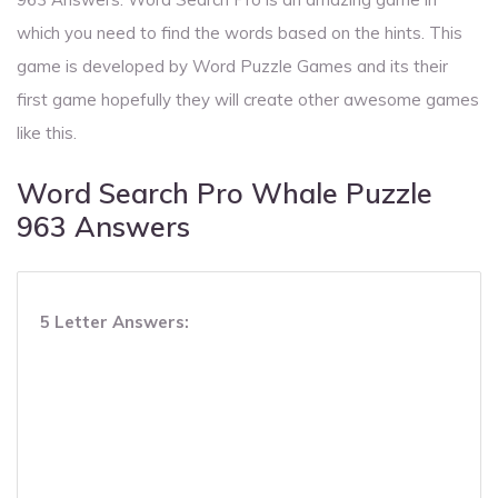
which you need to find the words based on the hints. This
game is developed by Word Puzzle Games and its their
first game hopefully they will create other awesome games
like this.
Word Search Pro Whale Puzzle
963 Answers
5 Letter Answers: