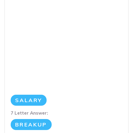
SALARY
7 Letter Answer:
BREAKUP