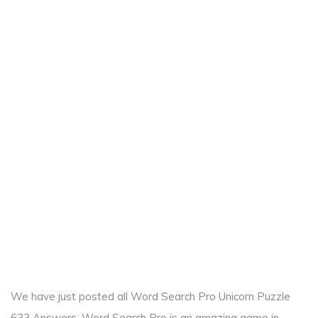
We have just posted all Word Search Pro Unicorn Puzzle
633 Answers. Word Search Pro is an amazing game in