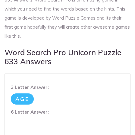
which you need to find the words based on the hints. This
game is developed by Word Puzzle Games and its their
first game hopefully they will create other awesome games
like this.
Word Search Pro Unicorn Puzzle
633 Answers
3 Letter Answer:
AGE
6 Letter Answer: