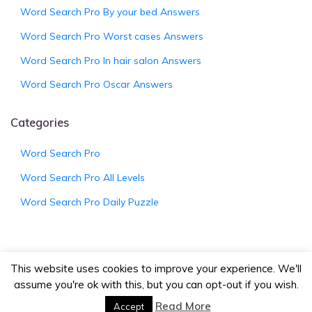
Word Search Pro By your bed Answers
Word Search Pro Worst cases Answers
Word Search Pro In hair salon Answers
Word Search Pro Oscar Answers
Categories
Word Search Pro
Word Search Pro All Levels
Word Search Pro Daily Puzzle
This website uses cookies to improve your experience. We'll
© 2026
WordSearchProAnswers.net
|
Bootstrap
assume you're ok with this, but you can opt-out if you wish.
Wordpress Theme
Read More
Accept