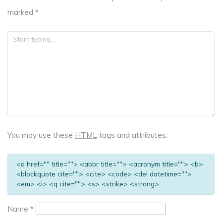
marked
*
You may use these
HTML
tags and attributes:
<a href="" title=""> <abbr title=""> <acronym title=""> <b>
<blockquote cite=""> <cite> <code> <del datetime="">
<em> <i> <q cite=""> <s> <strike> <strong>
Name
*