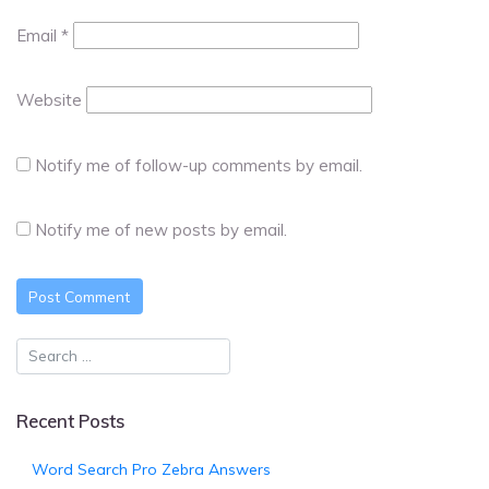
Email
*
Website
Notify me of follow-up comments by email.
Notify me of new posts by email.
Recent Posts
Word Search Pro Zebra Answers