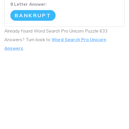
8 Letter Answer:
BANKRUPT
Already found Word Search Pro Unicorn Puzzle 633
Answers? Turn back to
Word Search Pro Unicorn
Answers
.