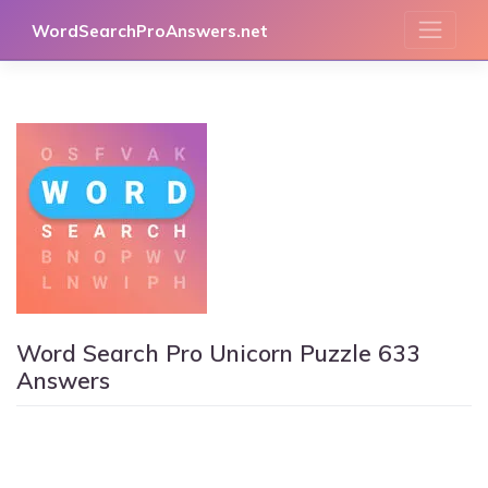
Skip
WordSearchProAnswers.net
to
content
Word Search Pro Unicorn Puzzle 633
Answers