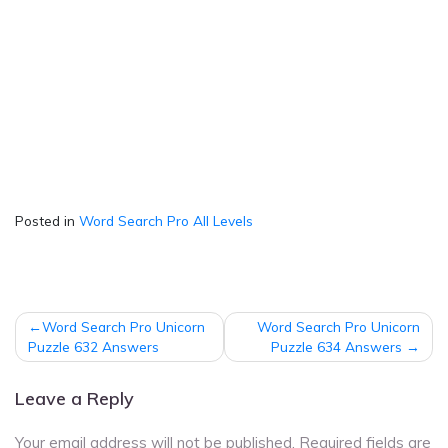
Posted in
Word Search Pro All Levels
Post
Word Search Pro Unicorn
Word Search Pro Unicorn
navigation
Puzzle 632 Answers
Puzzle 634 Answers
Leave a Reply
Your email address will not be published.
Required fields are