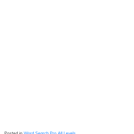
Posted in
Word Search Pro All Levels