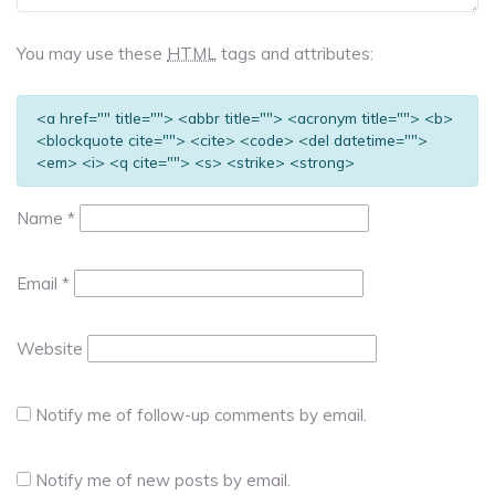
You may use these
HTML
tags and attributes:
<a href="" title=""> <abbr title=""> <acronym title=""> <b>
<blockquote cite=""> <cite> <code> <del datetime="">
<em> <i> <q cite=""> <s> <strike> <strong>
Name
*
Email
*
Website
Notify me of follow-up comments by email.
Notify me of new posts by email.