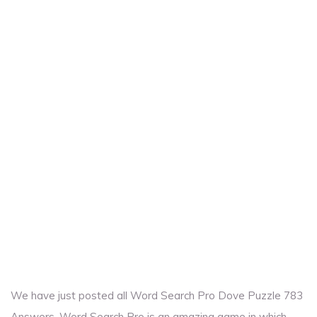
We have just posted all Word Search Pro Dove Puzzle 783
Answers. Word Search Pro is an amazing game in which