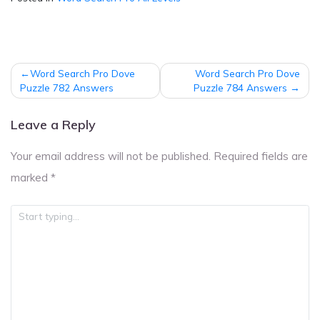
Post
Word Search Pro Dove
Word Search Pro Dove
navigation
Puzzle 782 Answers
Puzzle 784 Answers
Leave a Reply
Your email address will not be published.
Required fields are
marked
*