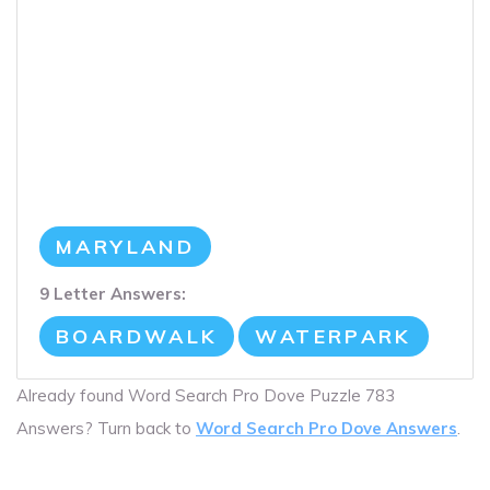
MARYLAND
9 Letter Answers:
BOARDWALK
WATERPARK
Already found Word Search Pro Dove Puzzle 783
Answers? Turn back to
Word Search Pro Dove Answers
.