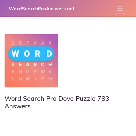
Skip
WordSearchProAnswers.net
to
content
Word Search Pro Dove Puzzle 783
Answers