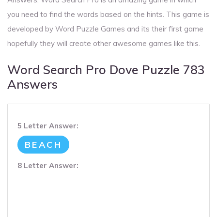
you need to find the words based on the hints. This game is
developed by Word Puzzle Games and its their first game
hopefully they will create other awesome games like this.
Word Search Pro Dove Puzzle 783
Answers
5 Letter Answer:
BEACH
8 Letter Answer: