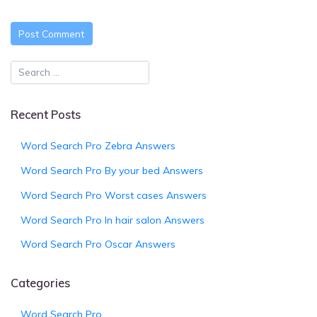
Recent Posts
Word Search Pro Zebra Answers
Word Search Pro By your bed Answers
Word Search Pro Worst cases Answers
Word Search Pro In hair salon Answers
Word Search Pro Oscar Answers
Categories
Word Search Pro