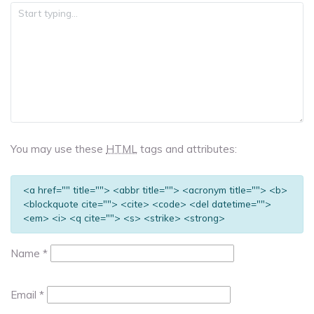
You may use these
HTML
tags and attributes:
<a href="" title=""> <abbr title=""> <acronym title=""> <b>
<blockquote cite=""> <cite> <code> <del datetime="">
<em> <i> <q cite=""> <s> <strike> <strong>
Name
*
Email
*