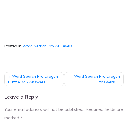
Posted in
Word Search Pro All Levels
Post
Word Search Pro Dragon
Word Search Pro Dragon
navigation
Puzzle 745 Answers
Answers
Leave a Reply
Your email address will not be published.
Required fields are
marked
*