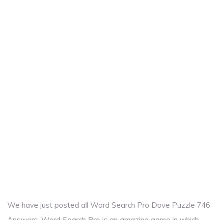
We have just posted all Word Search Pro Dove Puzzle 746
Answers. Word Search Pro is an amazing game in which