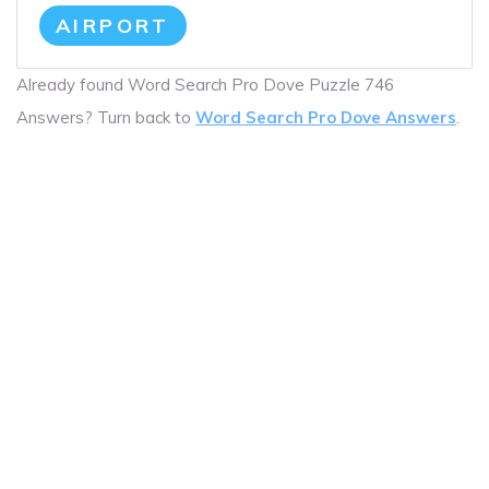
AIRPORT
Already found Word Search Pro Dove Puzzle 746
Answers? Turn back to
Word Search Pro Dove Answers
.