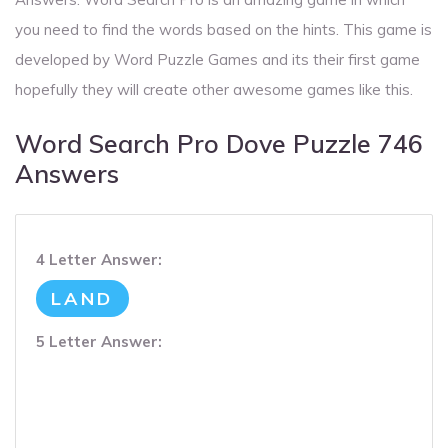
you need to find the words based on the hints. This game is
developed by Word Puzzle Games and its their first game
hopefully they will create other awesome games like this.
Word Search Pro Dove Puzzle 746
Answers
4 Letter Answer:
LAND
5 Letter Answer: