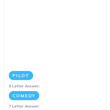
PILOT
6 Letter Answer:
COMEDY
7 Letter Answer: