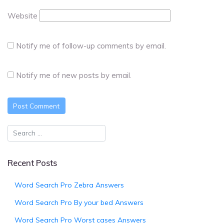
Website
Notify me of follow-up comments by email.
Notify me of new posts by email.
Recent Posts
Word Search Pro Zebra Answers
Word Search Pro By your bed Answers
Word Search Pro Worst cases Answers