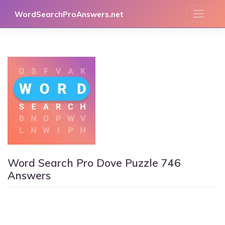
Skip
WordSearchProAnswers.net
to
content
Word Search Pro Dove Puzzle 746
Answers